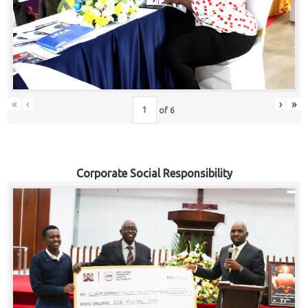
«
‹
›
»
of
6
Corporate Social Responsibility