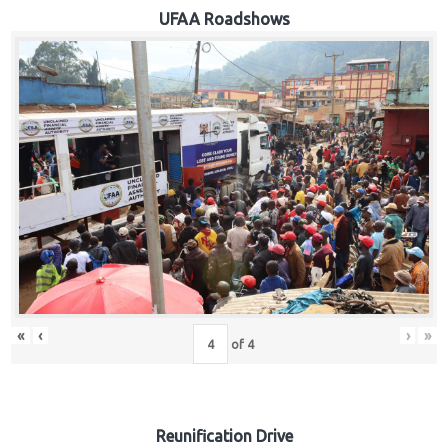
Hub
UFAA Roadshows
Careers
«
‹
›
»
of
4
Reunification Drive