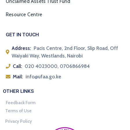
Unclaimed Assets Trust Fund
Resource Centre
GET IN TOUCH
Address:
Pacis Centre, 2nd Floor, Slip Road, Off
Waiyaki Way, Westlands, Nairobi
Call:
020 4023000, 0706866984
Mail:
info@ufaa.go.ke
OTHER LINKS
Feedback Form
Terms of Use
Privacy Policy