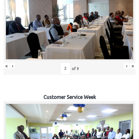
«
‹
›
»
of
9
Customer Service Week