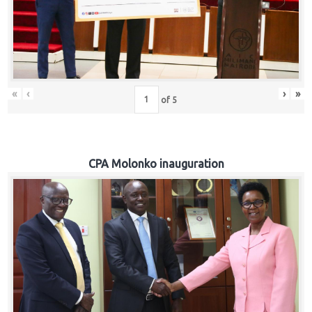
«
‹
›
»
of
5
CPA Molonko inauguration