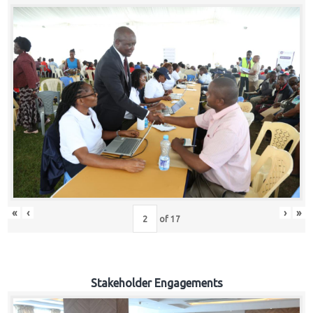
«
‹
›
»
of
17
Stakeholder Engagements