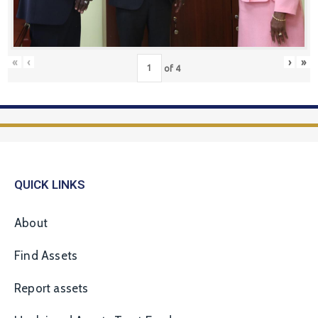
«
‹
›
»
of
4
QUICK LINKS
About
Find Assets
Report assets