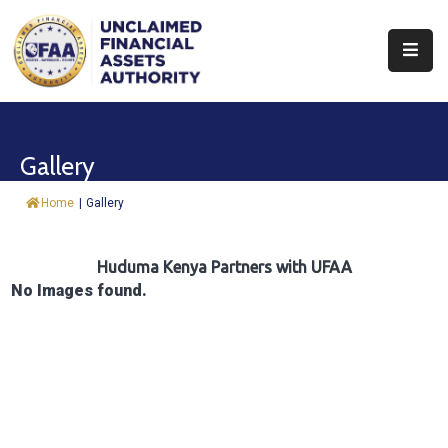
About
Find
Gallery
&
Claim
Home
|
Gallery
Report
Assets
Huduma Kenya Partners with UFAA
No Images found.
Trust
Fund
Procurement
Knowledge