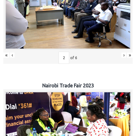
«
‹
›
»
of
6
Nairobi Trade Fair 2023