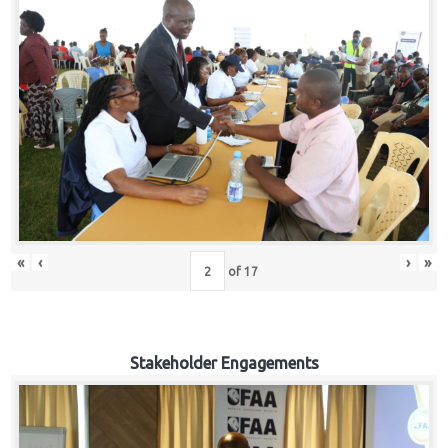
«
‹
›
»
of
17
Stakeholder Engagements