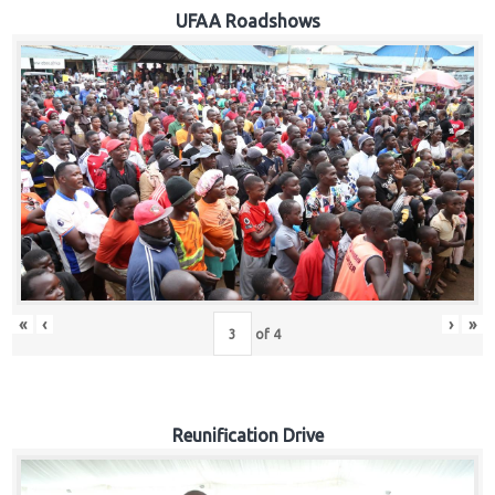
Hub
UFAA Roadshows
Careers
«
‹
›
»
of
4
Reunification Drive