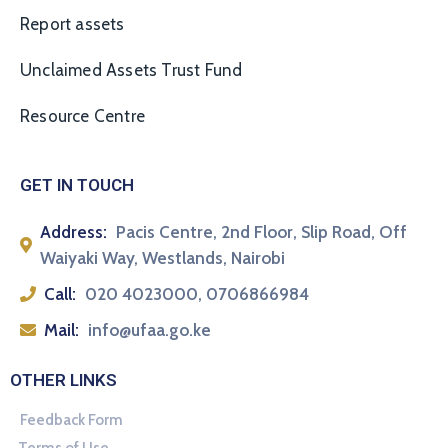
Report assets
Unclaimed Assets Trust Fund
Resource Centre
GET IN TOUCH
Address:
Pacis Centre, 2nd Floor, Slip Road, Off
Waiyaki Way, Westlands, Nairobi
Call:
020 4023000, 0706866984
Mail:
info@ufaa.go.ke
OTHER LINKS
Feedback Form
Terms of Use