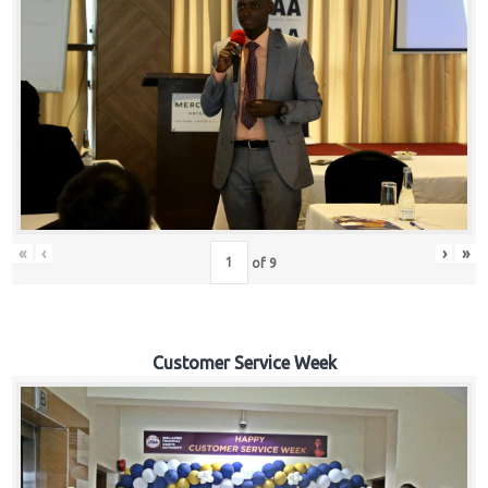
«
‹
›
»
of
9
Customer Service Week