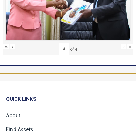
«
‹
›
»
of
4
QUICK LINKS
About
Find Assets