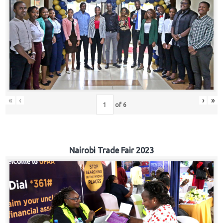
«
‹
›
»
of
6
Nairobi Trade Fair 2023