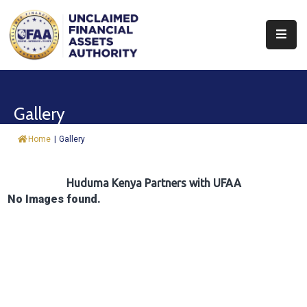
About
Find
Gallery
&
Claim
Home
|
Gallery
Report
Assets
Huduma Kenya Partners with UFAA
No Images found.
Trust
Fund
Procurement
Knowledge