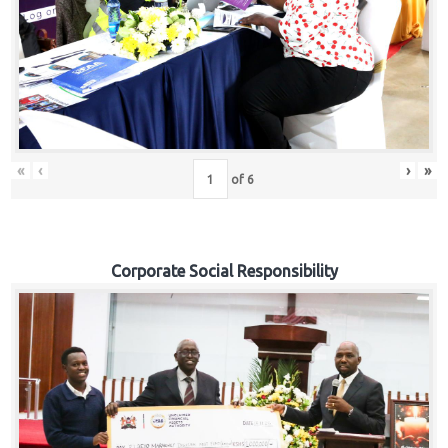
«
‹
›
»
of
6
Corporate Social Responsibility