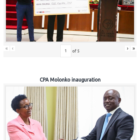
«
‹
›
»
of
5
CPA Molonko inauguration