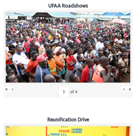
Hub
UFAA Roadshows
Careers
«
‹
›
»
of
4
Reunification Drive