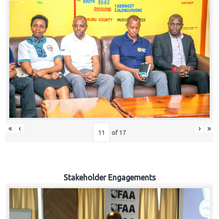
«
‹
›
»
of
17
Stakeholder Engagements