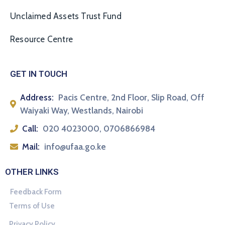
Unclaimed Assets Trust Fund
Resource Centre
GET IN TOUCH
Address:
Pacis Centre, 2nd Floor, Slip Road, Off
Waiyaki Way, Westlands, Nairobi
Call:
020 4023000, 0706866984
Mail:
info@ufaa.go.ke
OTHER LINKS
Feedback Form
Terms of Use
Privacy Policy