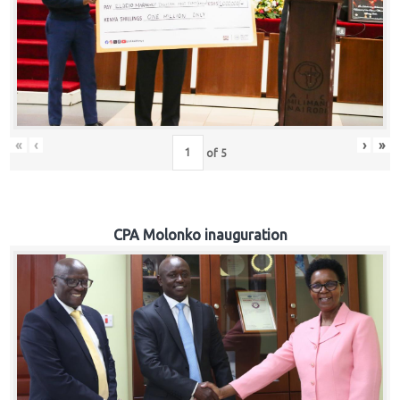
«
‹
›
»
of
5
CPA Molonko inauguration