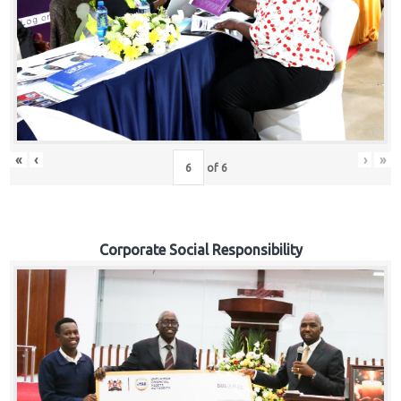
«
‹
›
»
of
6
Corporate Social Responsibility