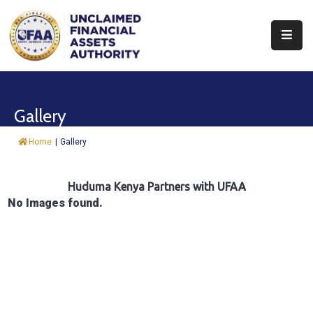
About
Find
Gallery
&
Claim
Home
|
Gallery
Report
Assets
Huduma Kenya Partners with UFAA
No Images found.
Trust
Fund
Procurement
Knowledge