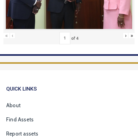
«
‹
›
»
of
4
QUICK LINKS
About
Find Assets
Report assets