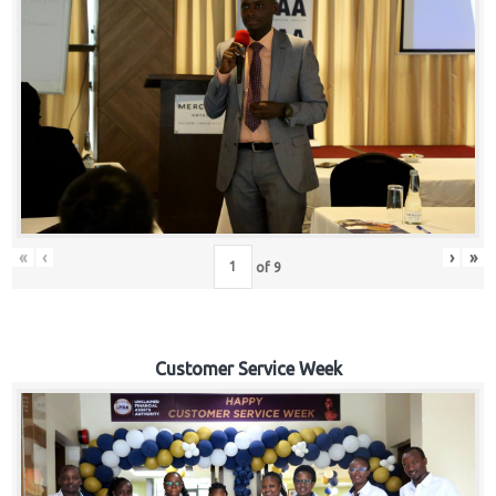
«
‹
›
»
of
9
Customer Service Week