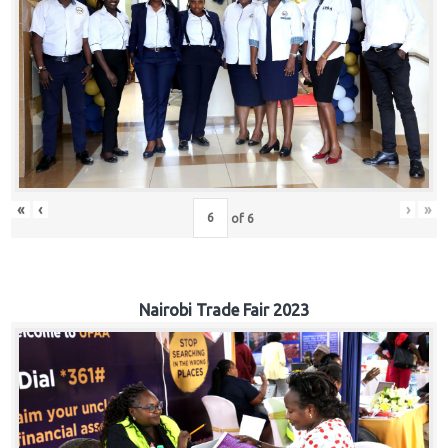
«
‹
›
»
of
6
Nairobi Trade Fair 2023