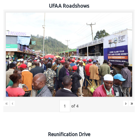
Hub
UFAA Roadshows
Careers
«
‹
›
»
of
4
Reunification Drive