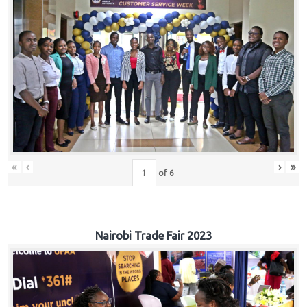
«
‹
›
»
of
6
Nairobi Trade Fair 2023