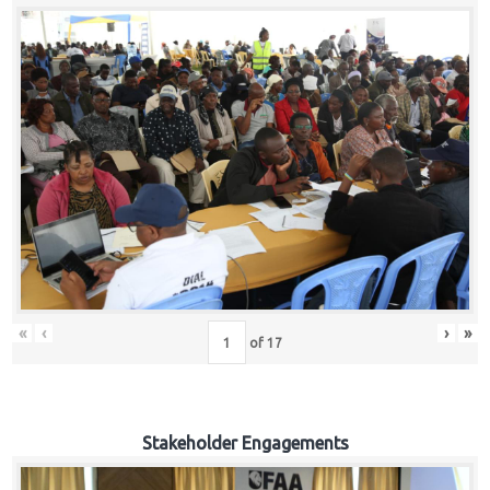
«
‹
›
»
of
17
Stakeholder Engagements