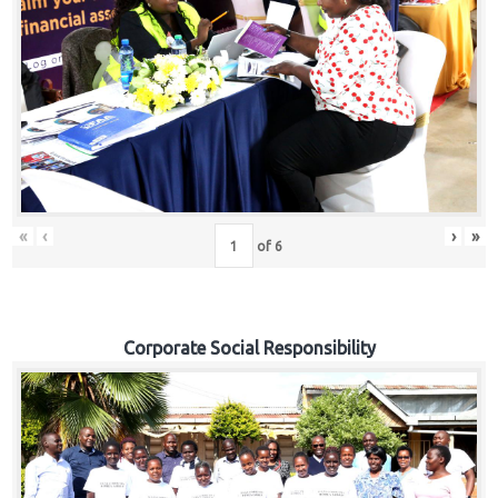
«
‹
›
»
of
6
Corporate Social Responsibility