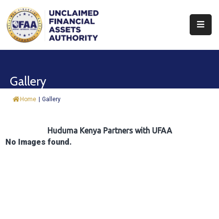
About
Find
Gallery
&
Claim
Home
|
Gallery
Report
Assets
Huduma Kenya Partners with UFAA
No Images found.
Trust
Fund
Procurement
Knowledge