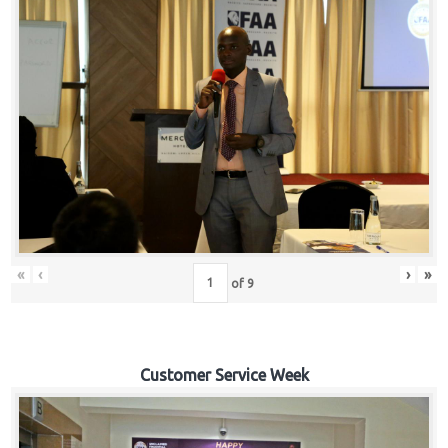
«
‹
›
»
of
9
Customer Service Week