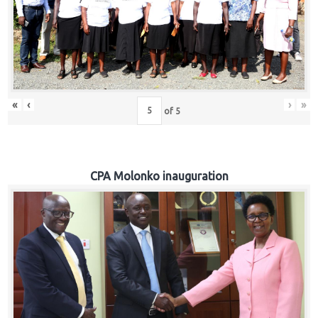
«
‹
›
»
of
5
CPA Molonko inauguration