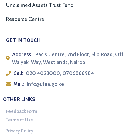
Unclaimed Assets Trust Fund
Resource Centre
GET IN TOUCH
Address:
Pacis Centre, 2nd Floor, Slip Road, Off
Waiyaki Way, Westlands, Nairobi
Call:
020 4023000, 0706866984
Mail:
info@ufaa.go.ke
OTHER LINKS
Feedback Form
Terms of Use
Privacy Policy