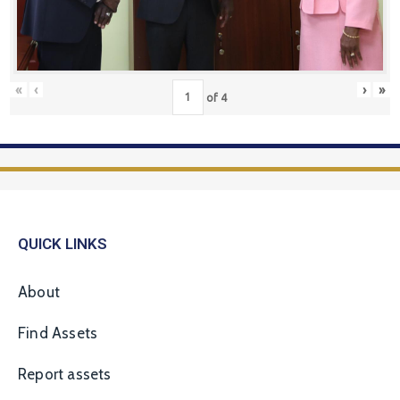
«
‹
›
»
of
4
QUICK LINKS
About
Find Assets
Report assets