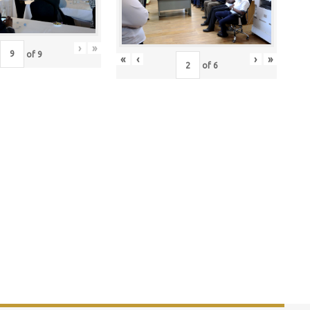
›
»
of
9
«
‹
›
»
of
6