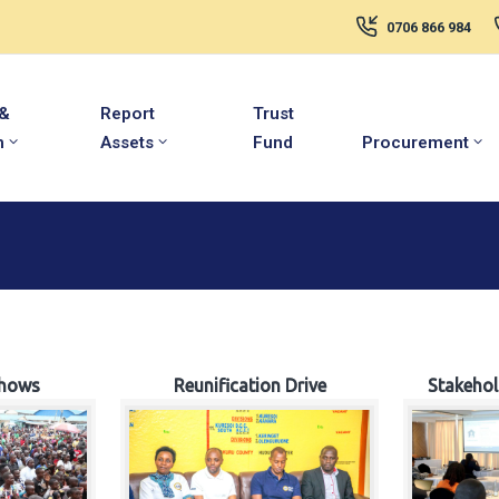
0706 866 984
 &
Report
Trust
m
Assets
Fund
Procurement
hows
Reunification Drive
Stakeho