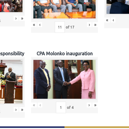
›
»
«
‹
4
«
‹
›
»
of
17
sponsibility
CPA Molonko inauguration
«
‹
›
»
of
4
›
»
5