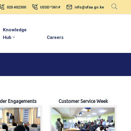
020 402300
USSD *361#
info@ufaa.go.ke
Knowledge
Hub
Careers
lder Engagements
Customer Service Week