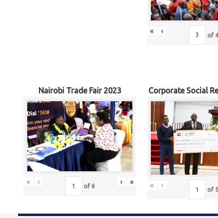
«
‹
of
Nairobi Trade Fair 2023
Corporate Social Re
«
‹
›
»
«
‹
of
6
of