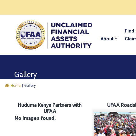
Find
About
Clai
Gallery
Home
|
Gallery
Huduma Kenya Partners with
UFAA Roads
UFAA
No Images found.