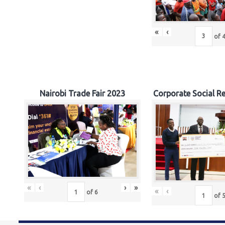
«
‹
of
Nairobi Trade Fair 2023
Corporate Social Re
«
‹
›
»
«
‹
of
6
of