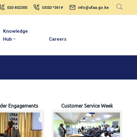
020 402300
USSD *361#
info@ufaa.go.ke
Knowledge
Hub
Careers
lder Engagements
Customer Service Week