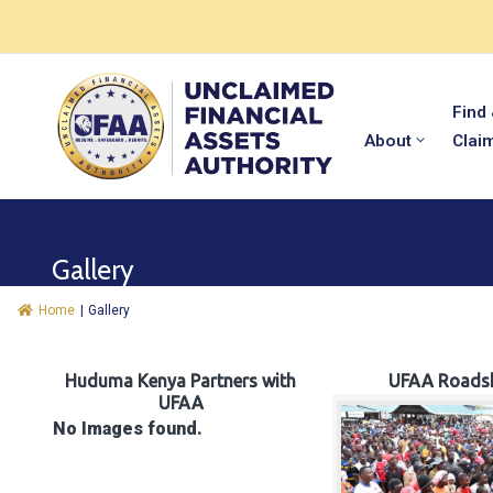
Find
About
Clai
Gallery
Home
|
Gallery
Huduma Kenya Partners with
UFAA Roads
UFAA
No Images found.