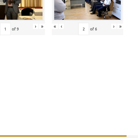
›
»
«
‹
›
»
of
9
of
6