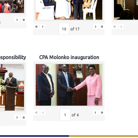
›
»
4
«
‹
›
»
«
‹
of
17
sponsibility
CPA Molonko inauguration
«
‹
›
»
of
4
›
»
5