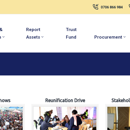
0706 866 984
 &
Report
Trust
m
Assets
Fund
Procurement
hows
Reunification Drive
Stakeho