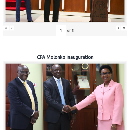
«
‹
›
»
of
5
CPA Molonko inauguration