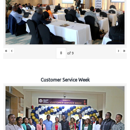
«
‹
›
»
of
9
Customer Service Week