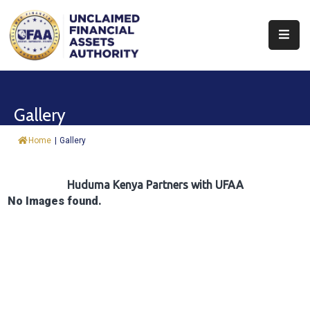
About
Find
Gallery
&
Claim
Home
|
Gallery
Report
Assets
Huduma Kenya Partners with UFAA
No Images found.
Trust
Fund
Procurement
Knowledge