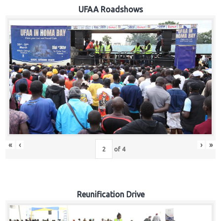
Hub
UFAA Roadshows
Careers
«
‹
›
»
of
4
Reunification Drive