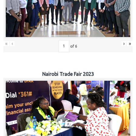
«
‹
›
»
of
6
Nairobi Trade Fair 2023