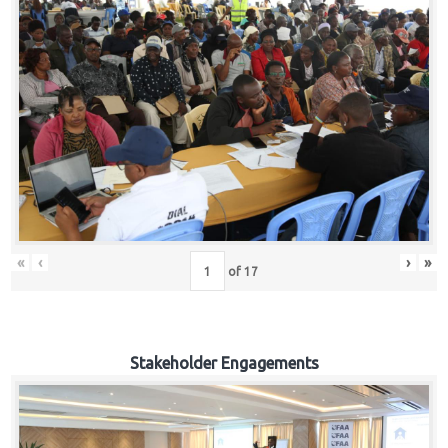
«
‹
›
»
of
17
Stakeholder Engagements