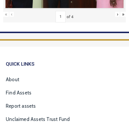
«
‹
›
»
of
4
QUICK LINKS
About
Find Assets
Report assets
Unclaimed Assets Trust Fund