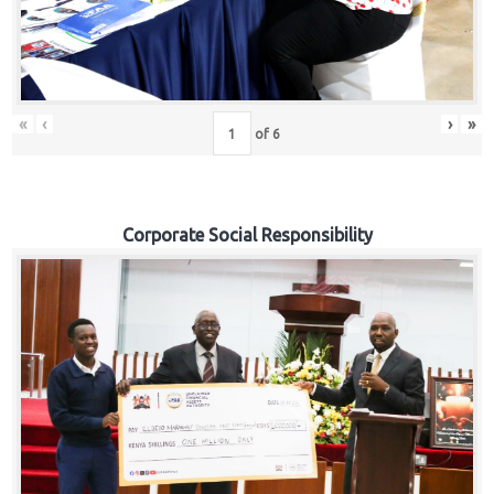
«
‹
›
»
of
6
Corporate Social Responsibility