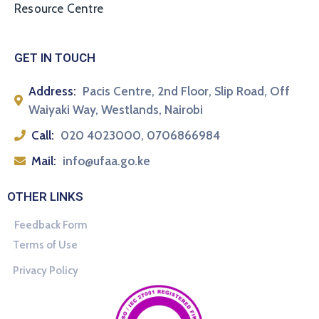
Resource Centre
GET IN TOUCH
Address:
Pacis Centre, 2nd Floor, Slip Road, Off
Waiyaki Way, Westlands, Nairobi
Call:
020 4023000, 0706866984
Mail:
info@ufaa.go.ke
OTHER LINKS
Feedback Form
Terms of Use
Privacy Policy