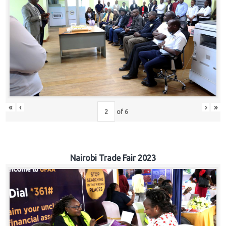
«
‹
›
»
of
6
Nairobi Trade Fair 2023