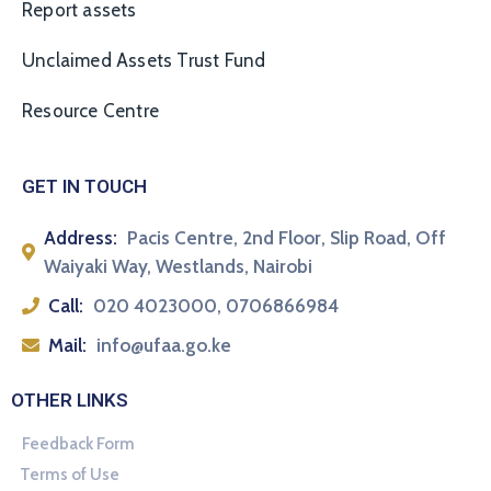
Report assets
Unclaimed Assets Trust Fund
Resource Centre
GET IN TOUCH
Address:
Pacis Centre, 2nd Floor, Slip Road, Off
Waiyaki Way, Westlands, Nairobi
Call:
020 4023000, 0706866984
Mail:
info@ufaa.go.ke
OTHER LINKS
Feedback Form
Terms of Use