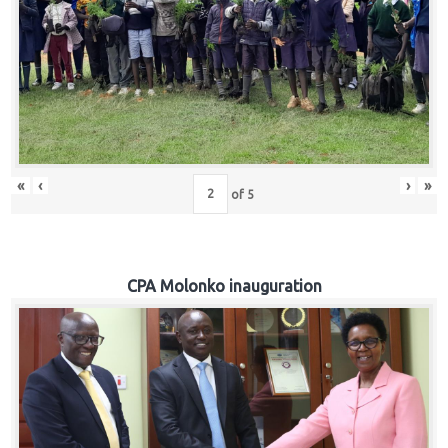
«
‹
›
»
of
5
CPA Molonko inauguration