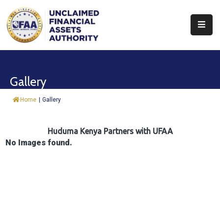
About
Find
Gallery
&
Claim
Home
|
Gallery
Report
Assets
Huduma Kenya Partners with UFAA
No Images found.
Trust
Fund
Procurement
Knowledge