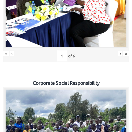
«
‹
›
»
of
6
Corporate Social Responsibility