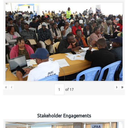
«
‹
›
»
of
17
Stakeholder Engagements