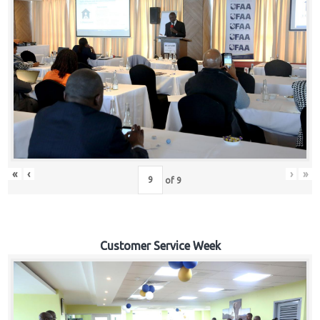
«
‹
›
»
of
9
Customer Service Week