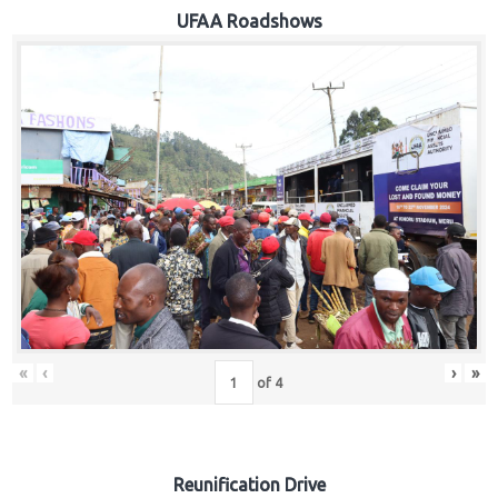
Hub
UFAA Roadshows
Careers
«
‹
›
»
of
4
Reunification Drive