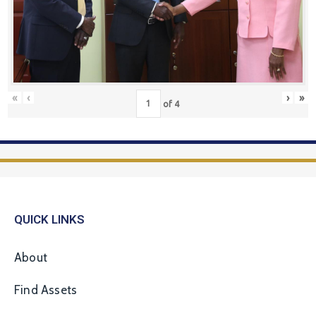
«
‹
›
»
of
4
QUICK LINKS
About
Find Assets