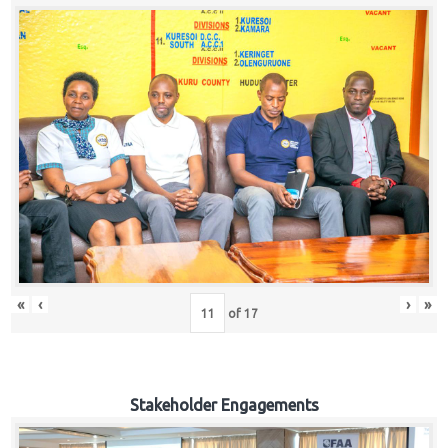
«
‹
›
»
of
17
Stakeholder Engagements