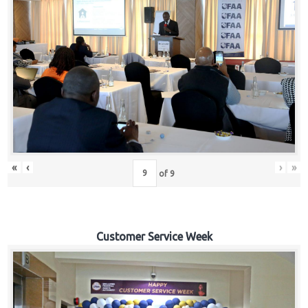
«
‹
›
»
of
9
Customer Service Week