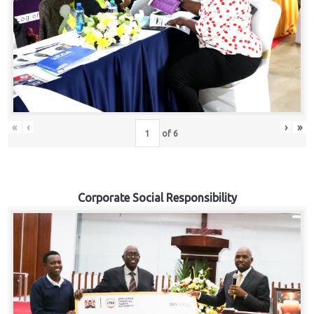
«
‹
›
»
of
6
Corporate Social Responsibility