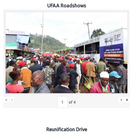
Hub
UFAA Roadshows
Careers
«
‹
›
»
of
4
Reunification Drive