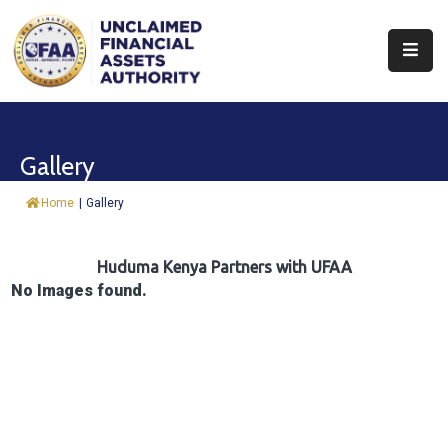
About
Find
Gallery
&
Claim
Home
|
Gallery
Report
Assets
Huduma Kenya Partners with UFAA
No Images found.
Trust
Fund
Procurement
Knowledge