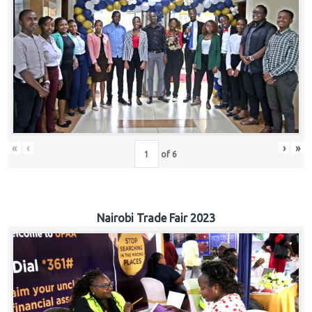
«
‹
›
»
of
6
Nairobi Trade Fair 2023