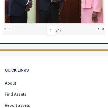
«
‹
›
»
of
4
QUICK LINKS
About
Find Assets
Report assets