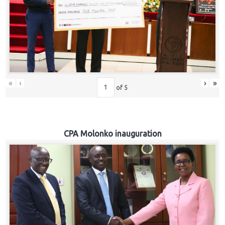
«
‹
›
»
of
5
CPA Molonko inauguration