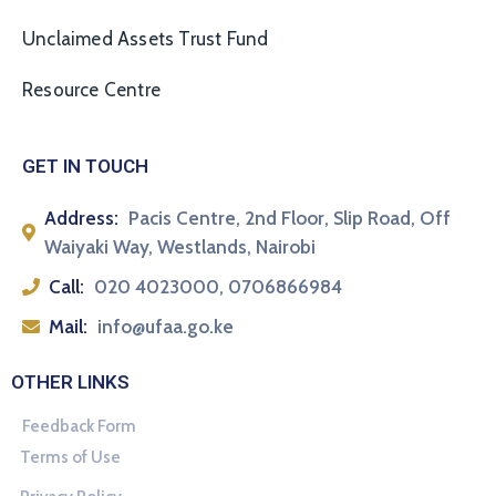
Unclaimed Assets Trust Fund
Resource Centre
GET IN TOUCH
Address:
Pacis Centre, 2nd Floor, Slip Road, Off
Waiyaki Way, Westlands, Nairobi
Call:
020 4023000, 0706866984
Mail:
info@ufaa.go.ke
OTHER LINKS
Feedback Form
Terms of Use