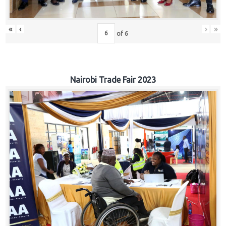
«
‹
›
»
of
6
Nairobi Trade Fair 2023