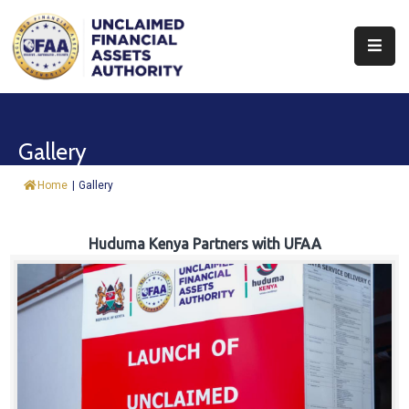
About
Find
Gallery
&
Claim
Home
|
Gallery
Report
Assets
Huduma Kenya Partners with UFAA
Trust
Fund
Procurement
Knowledge