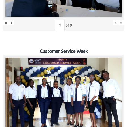
«
‹
›
»
of
9
Customer Service Week