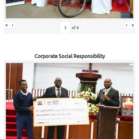
«
‹
›
»
of
6
Corporate Social Responsibility