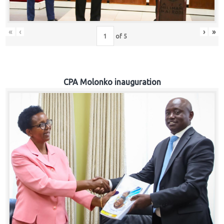
«
‹
›
»
of
5
CPA Molonko inauguration