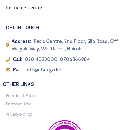
Resource Centre
GET IN TOUCH
Address:
Pacis Centre, 2nd Floor, Slip Road, Off
Waiyaki Way, Westlands, Nairobi
Call:
020 4023000, 0706866984
Mail:
info@ufaa.go.ke
OTHER LINKS
Feedback Form
Terms of Use
Privacy Policy