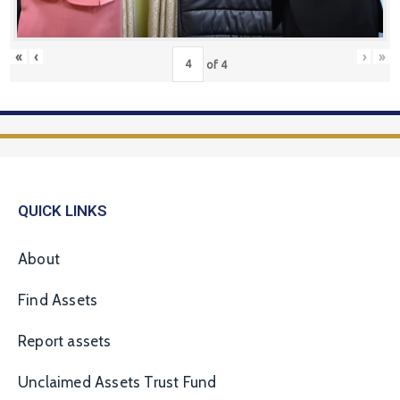
«
‹
›
»
of
4
QUICK LINKS
About
Find Assets
Report assets
Unclaimed Assets Trust Fund