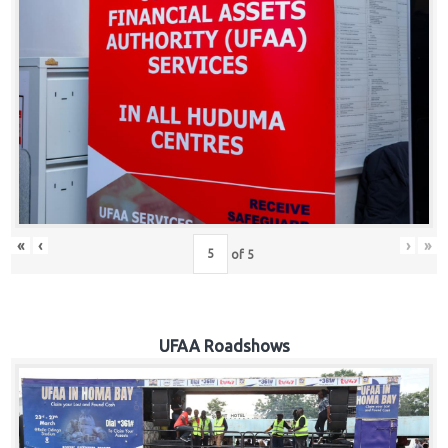
Hub
Careers
«
‹
›
»
of
5
UFAA Roadshows