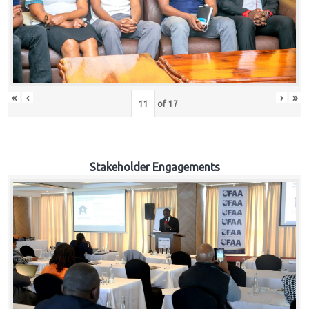
«
‹
›
»
of
17
Stakeholder Engagements