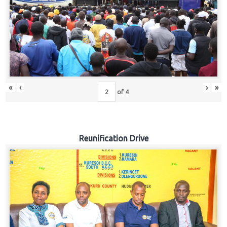
«
‹
›
»
of
4
Reunification Drive