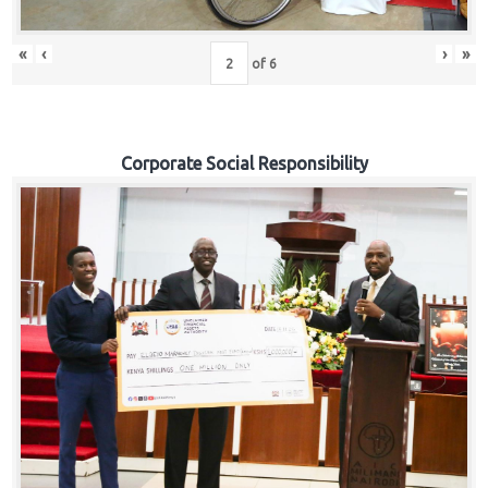
«
‹
›
»
of
6
Corporate Social Responsibility