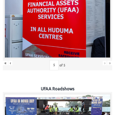
Hub
Careers
«
‹
›
»
of
5
UFAA Roadshows