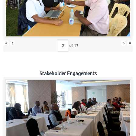
«
‹
›
»
of
17
Stakeholder Engagements