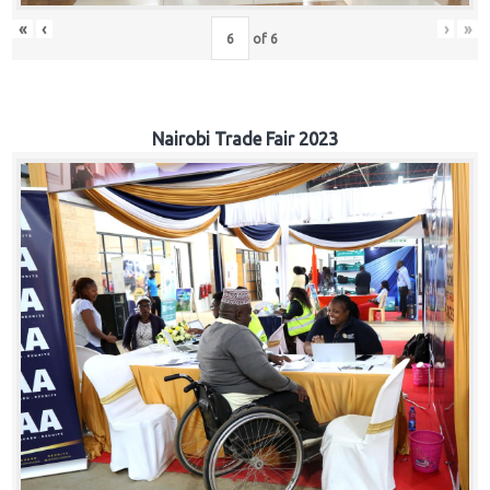
«
‹
›
»
of
6
Nairobi Trade Fair 2023