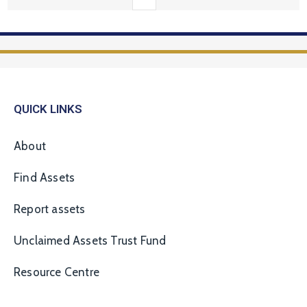
QUICK LINKS
About
Find Assets
Report assets
Unclaimed Assets Trust Fund
Resource Centre