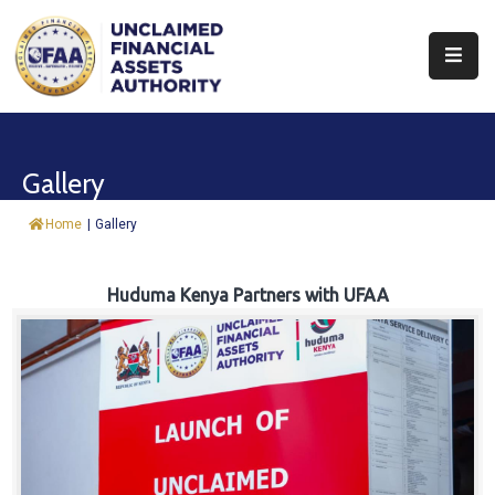
About
Find
Gallery
&
Claim
Home
|
Gallery
Report
Assets
Huduma Kenya Partners with UFAA
Trust
Fund
Procurement
Knowledge