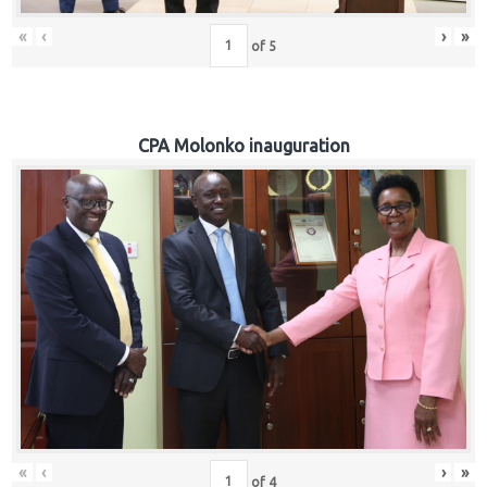
«
‹
›
»
of
5
CPA Molonko inauguration
«
‹
›
»
of
4