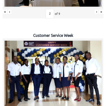
«
‹
›
»
of
9
Customer Service Week