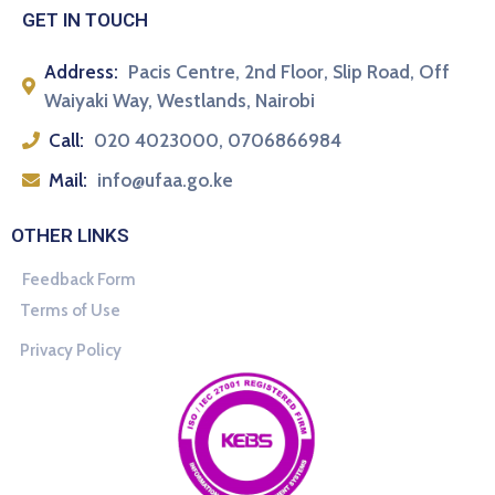
GET IN TOUCH
Address:
Pacis Centre, 2nd Floor, Slip Road, Off
Waiyaki Way, Westlands, Nairobi
Call:
020 4023000, 0706866984
Mail:
info@ufaa.go.ke
OTHER LINKS
Feedback Form
Terms of Use
Privacy Policy