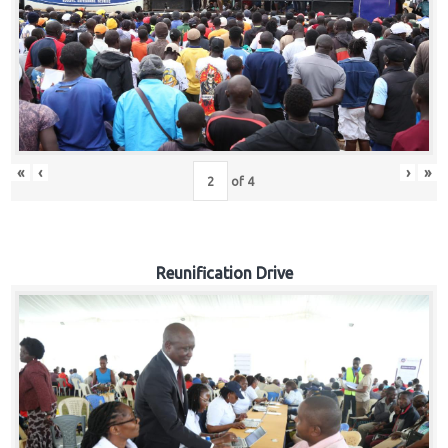
«
‹
›
»
of
4
Reunification Drive