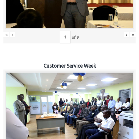
«
‹
›
»
of
9
Customer Service Week