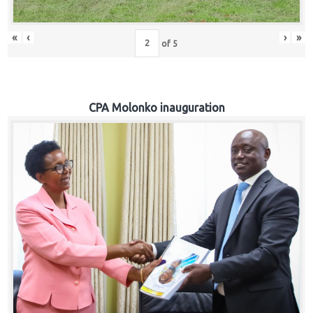
«
‹
›
»
of
5
CPA Molonko inauguration