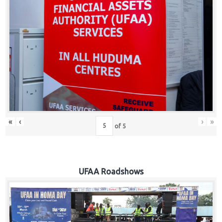
Hub
Careers
«
‹
›
»
of
5
UFAA Roadshows