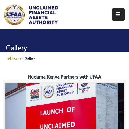
About
Find
Gallery
&
Claim
Home
|
Gallery
Report
Assets
Huduma Kenya Partners with UFAA
Trust
Fund
Procurement
Knowledge