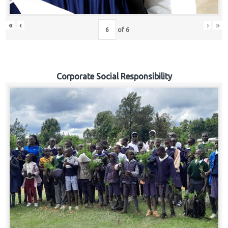
«
‹
›
»
of
6
Corporate Social Responsibility