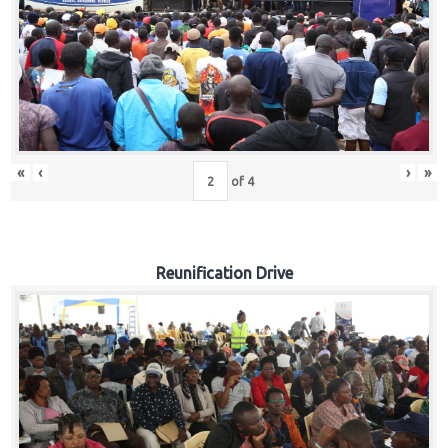
«
‹
›
»
of
4
Reunification Drive