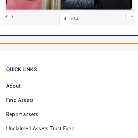
«
‹
›
»
of
4
QUICK LINKS
About
Find Assets
Report assets
Unclaimed Assets Trust Fund