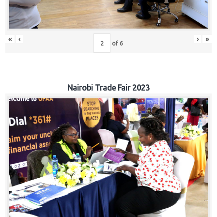
«
‹
›
»
of
6
Nairobi Trade Fair 2023