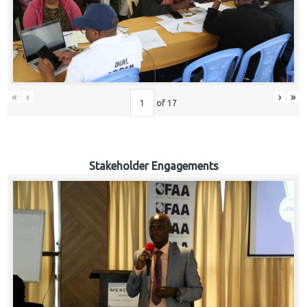
«
‹
›
»
of
17
Stakeholder Engagements