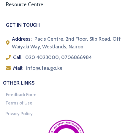
Resource Centre
GET IN TOUCH
Address:
Pacis Centre, 2nd Floor, Slip Road, Off
Waiyaki Way, Westlands, Nairobi
Call:
020 4023000, 0706866984
Mail:
info@ufaa.go.ke
OTHER LINKS
Feedback Form
Terms of Use
Privacy Policy