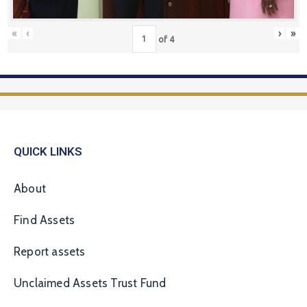
«
‹
›
»
of
4
QUICK LINKS
About
Find Assets
Report assets
Unclaimed Assets Trust Fund