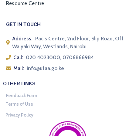
Resource Centre
GET IN TOUCH
Address:
Pacis Centre, 2nd Floor, Slip Road, Off
Waiyaki Way, Westlands, Nairobi
Call:
020 4023000, 0706866984
Mail:
info@ufaa.go.ke
OTHER LINKS
Feedback Form
Terms of Use
Privacy Policy