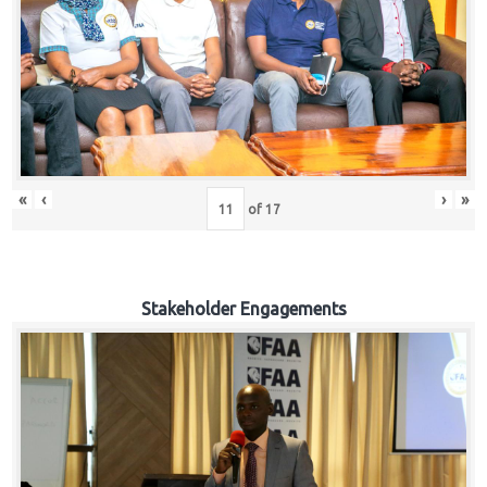
«
‹
›
»
of
17
Stakeholder Engagements