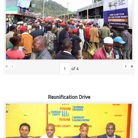
«
‹
›
»
of
4
Reunification Drive