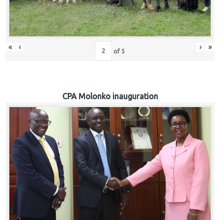
«
‹
›
»
of
5
CPA Molonko inauguration