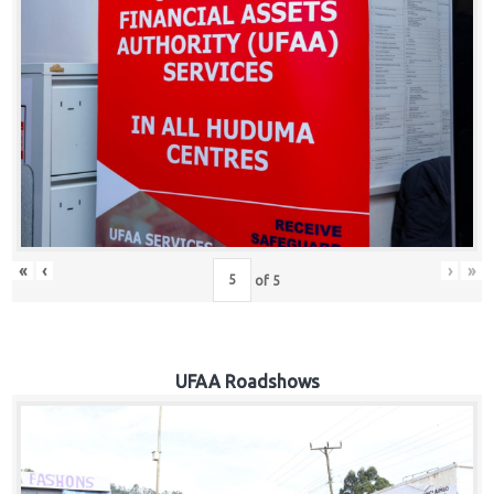
Hub
Careers
«
‹
›
»
of
5
UFAA Roadshows