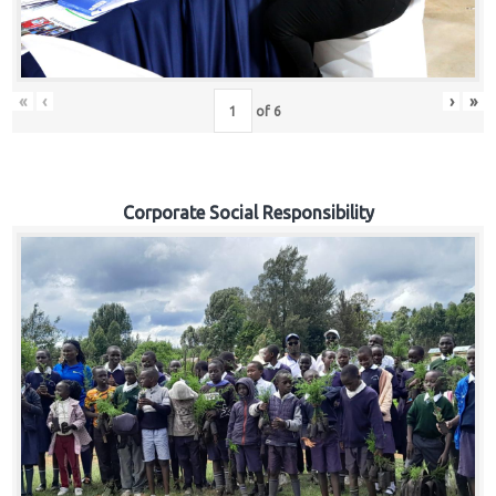
«
‹
›
»
of
6
Corporate Social Responsibility