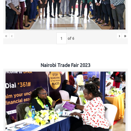
«
‹
›
»
of
6
Nairobi Trade Fair 2023