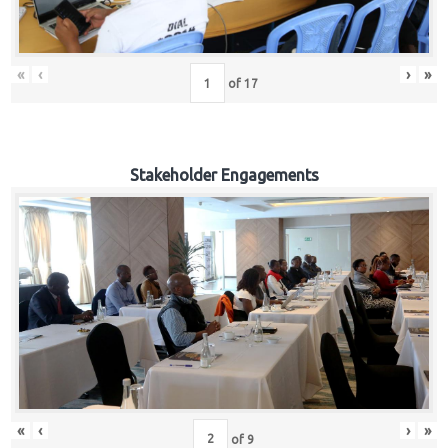
«
‹
›
»
of
17
Stakeholder Engagements
«
‹
›
»
of
9