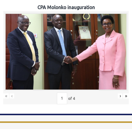
CPA Molonko inauguration
«
‹
›
»
of
4