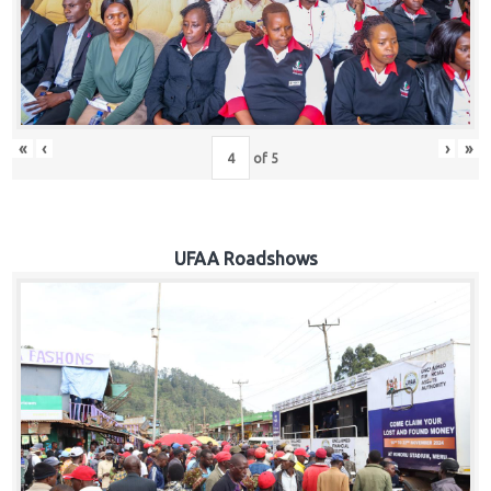
Hub
Careers
«
‹
›
»
of
5
UFAA Roadshows