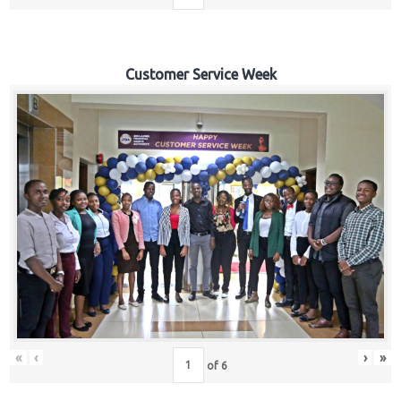
Customer Service Week
«
‹
›
»
of
6