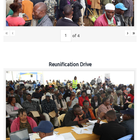
«
‹
›
»
of
4
Reunification Drive