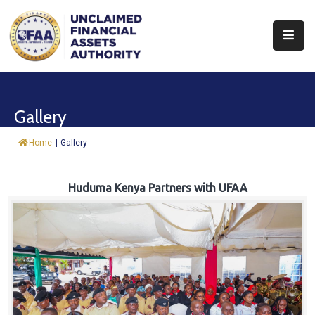
About
Find
Gallery
&
Claim
Home
|
Gallery
Report
Assets
Huduma Kenya Partners with UFAA
Trust
Fund
Procurement
Knowledge