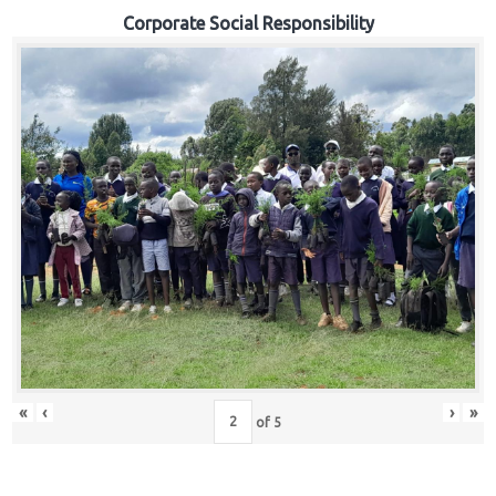
Corporate Social Responsibility
«
‹
›
»
of
5