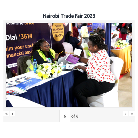
Nairobi Trade Fair 2023
«
‹
›
»
of
6