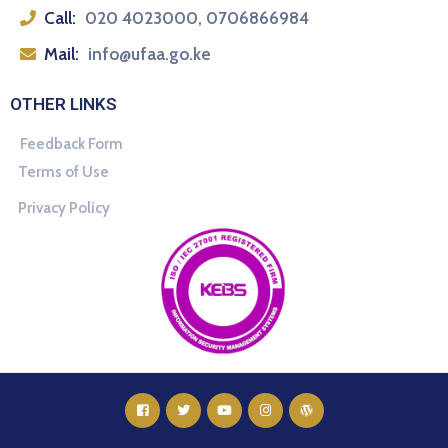
Call:
020 4023000, 0706866984
Mail:
info@ufaa.go.ke
OTHER LINKS
Feedback Form
Terms of Use
Privacy Policy