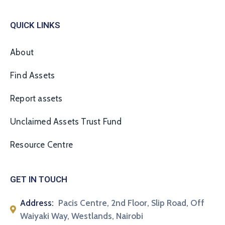
QUICK LINKS
About
Find Assets
Report assets
Unclaimed Assets Trust Fund
Resource Centre
GET IN TOUCH
Address:
Pacis Centre, 2nd Floor, Slip Road, Off
Waiyaki Way, Westlands, Nairobi