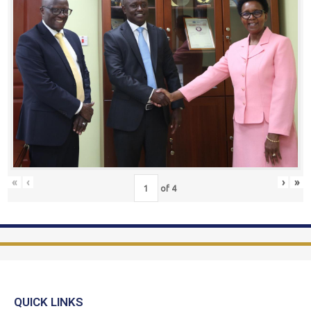
«
‹
›
»
of
4
QUICK LINKS