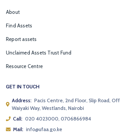
About
Find Assets
Report assets
Unclaimed Assets Trust Fund
Resource Centre
GET IN TOUCH
Address:
Pacis Centre, 2nd Floor, Slip Road, Off
Waiyaki Way, Westlands, Nairobi
Call:
020 4023000, 0706866984
Mail:
info@ufaa.go.ke