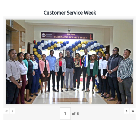
Customer Service Week
«
‹
›
»
of
6