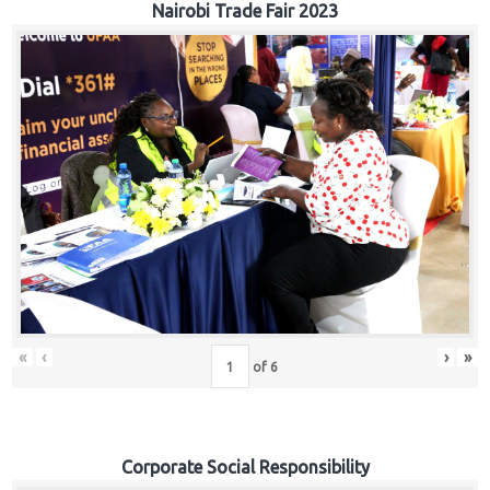
Nairobi Trade Fair 2023
«
‹
›
»
of
6
Corporate Social Responsibility