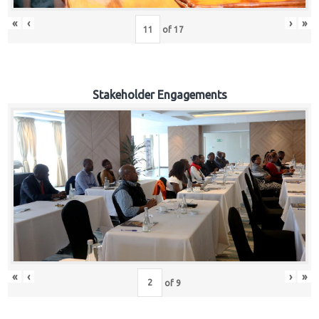
«
‹
›
»
of
17
Stakeholder Engagements
«
‹
›
»
of
9