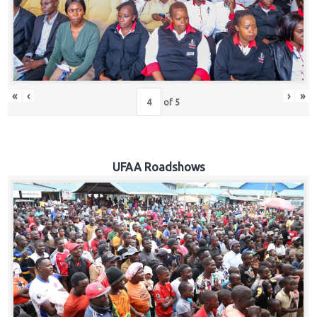
Hub
Careers
«
‹
›
»
of
5
UFAA Roadshows