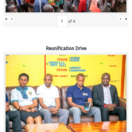
«
‹
›
»
of
4
Reunification Drive