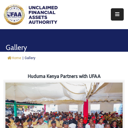
About
Find
Gallery
&
Claim
Home
|
Gallery
Report
Assets
Huduma Kenya Partners with UFAA
Trust
Fund
Procurement
Knowledge