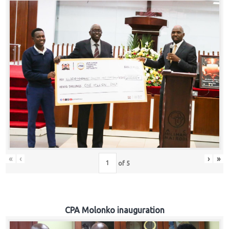
«
‹
›
»
of
5
CPA Molonko inauguration