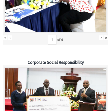
«
‹
›
»
of
6
Corporate Social Responsibility