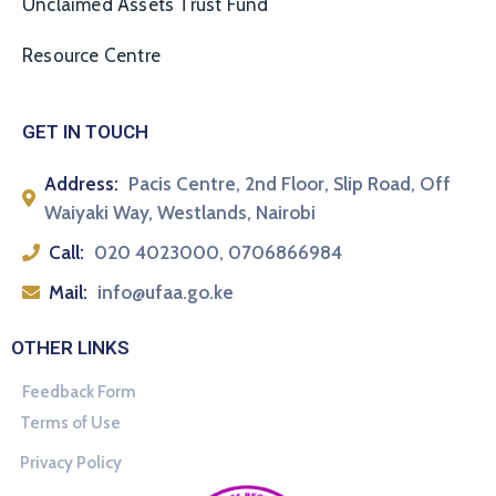
Unclaimed Assets Trust Fund
Resource Centre
GET IN TOUCH
Address:
Pacis Centre, 2nd Floor, Slip Road, Off
Waiyaki Way, Westlands, Nairobi
Call:
020 4023000, 0706866984
Mail:
info@ufaa.go.ke
OTHER LINKS
Feedback Form
Terms of Use
Privacy Policy