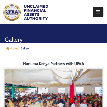
About
Find
Gallery
&
Claim
Home
|
Gallery
Report
Assets
Huduma Kenya Partners with UFAA
Trust
Fund
Procurement
Knowledge