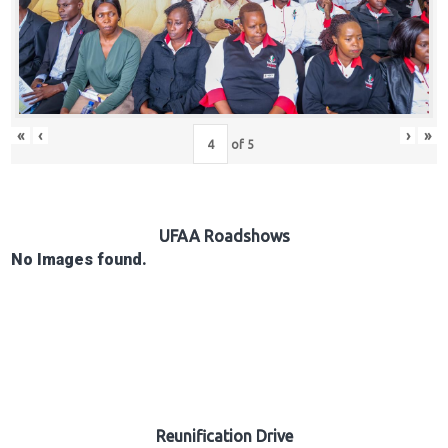
Hub
Careers
«
‹
›
»
of
5
UFAA Roadshows
No Images found.
Reunification Drive