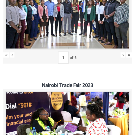
«
‹
›
»
of
6
Nairobi Trade Fair 2023