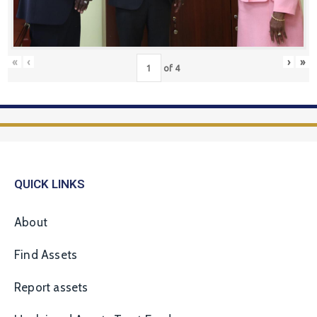
«
‹
›
»
of
4
QUICK LINKS
About
Find Assets
Report assets