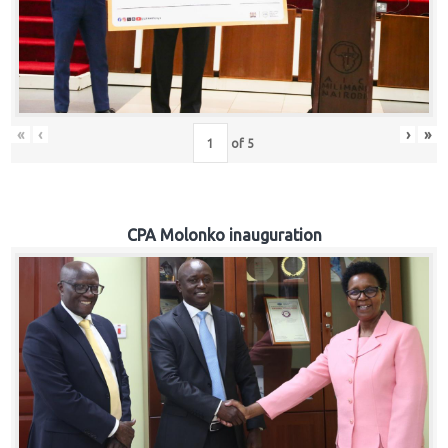
«
‹
›
»
of
5
CPA Molonko inauguration