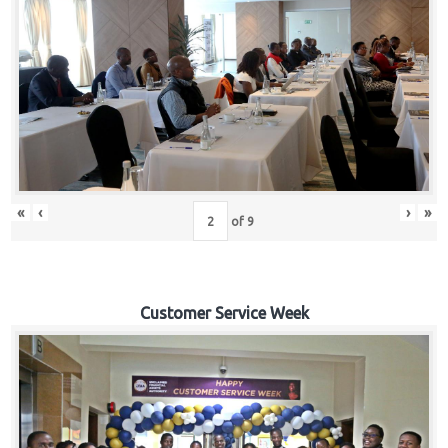
«
‹
›
»
of
9
Customer Service Week