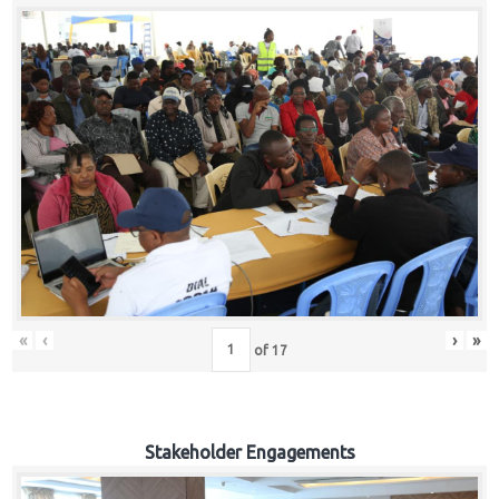
«
‹
›
»
of
17
Stakeholder Engagements