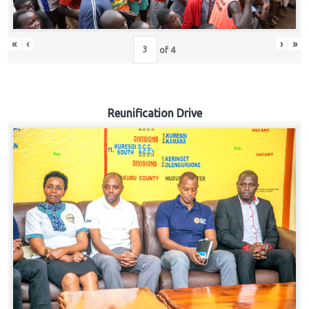
«
‹
›
»
of
4
Reunification Drive