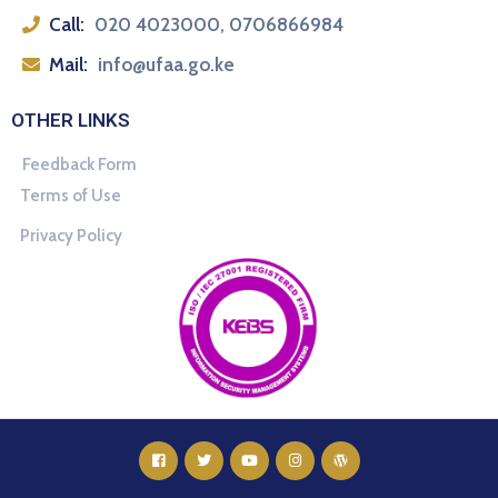
Call:
020 4023000, 0706866984
Mail:
info@ufaa.go.ke
OTHER LINKS
Feedback Form
Terms of Use
Privacy Policy