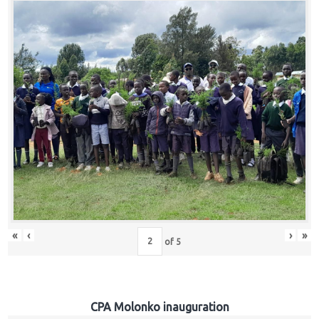
«
‹
›
»
of
5
CPA Molonko inauguration