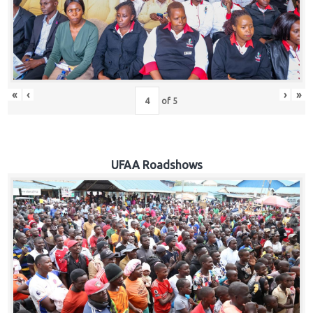
Hub
Careers
«
‹
›
»
of
5
UFAA Roadshows