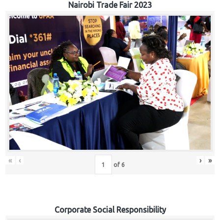
Nairobi Trade Fair 2023
«
‹
›
»
of
6
Corporate Social Responsibility