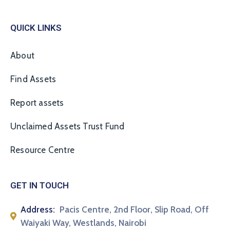
QUICK LINKS
About
Find Assets
Report assets
Unclaimed Assets Trust Fund
Resource Centre
GET IN TOUCH
Address:
Pacis Centre, 2nd Floor, Slip Road, Off
Waiyaki Way, Westlands, Nairobi