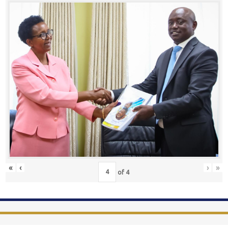
«
‹
›
»
of
4