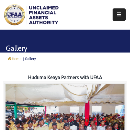
About
Find
Gallery
&
Claim
Home
|
Gallery
Report
Assets
Huduma Kenya Partners with UFAA
Trust
Fund
Procurement
Knowledge