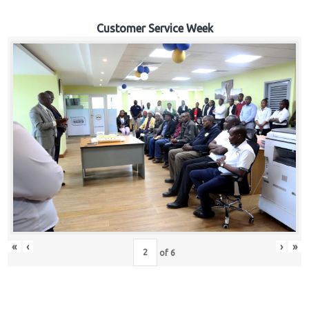
Customer Service Week
«
‹
›
»
of
6