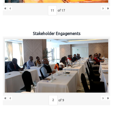
«
‹
›
»
of
17
Stakeholder Engagements
«
‹
›
»
of
9