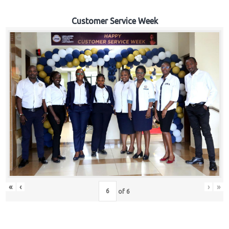
Customer Service Week
«
‹
›
»
of
6