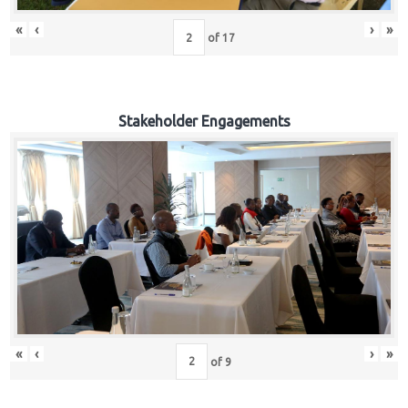
«
‹
›
»
of
17
Stakeholder Engagements
«
‹
›
»
of
9