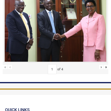
«
‹
›
»
of
4
QUICK LINKS