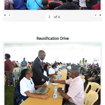
«
‹
›
»
of
4
Reunification Drive