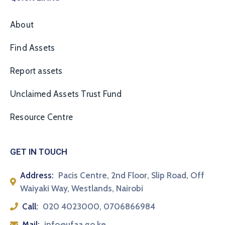
About
Find Assets
Report assets
Unclaimed Assets Trust Fund
Resource Centre
GET IN TOUCH
Address:
Pacis Centre, 2nd Floor, Slip Road, Off
Waiyaki Way, Westlands, Nairobi
Call:
020 4023000, 0706866984
Mail:
info@ufaa.go.ke