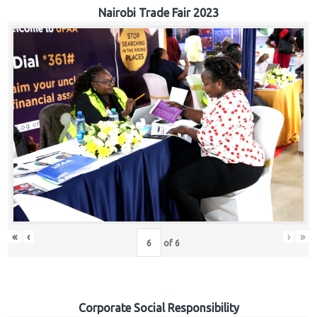
Nairobi Trade Fair 2023
«
‹
›
»
of
6
Corporate Social Responsibility