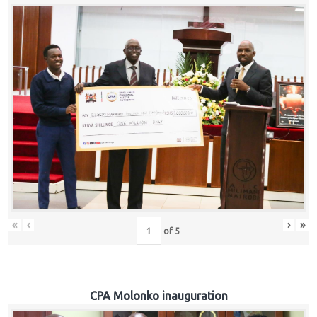
«
‹
›
»
of
5
CPA Molonko inauguration