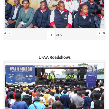
Hub
Careers
«
‹
›
»
of
5
UFAA Roadshows