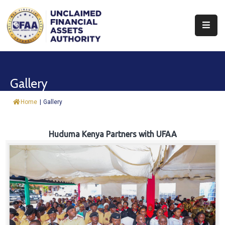
About
Find
Gallery
&
Claim
Home
|
Gallery
Report
Assets
Huduma Kenya Partners with UFAA
Trust
Fund
Procurement
Knowledge