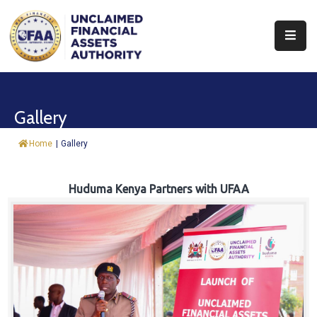
About
Find
Gallery
&
Claim
Home
|
Gallery
Report
Assets
Huduma Kenya Partners with UFAA
Trust
Fund
Procurement
Knowledge