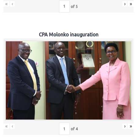
«
‹
›
»
of
5
CPA Molonko inauguration
«
‹
›
»
of
4