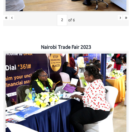
«
‹
›
»
of
6
Nairobi Trade Fair 2023