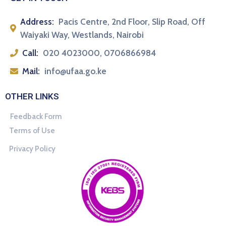
Address:
Pacis Centre, 2nd Floor, Slip Road, Off
Waiyaki Way, Westlands, Nairobi
Call:
020 4023000, 0706866984
Mail:
info@ufaa.go.ke
OTHER LINKS
Feedback Form
Terms of Use
Privacy Policy