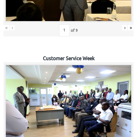
«
‹
›
»
of
9
Customer Service Week