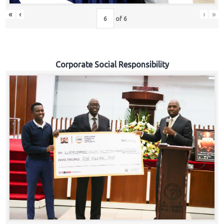
«
‹
›
»
of
6
Corporate Social Responsibility