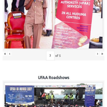
Hub
Careers
«
‹
›
»
of
5
UFAA Roadshows