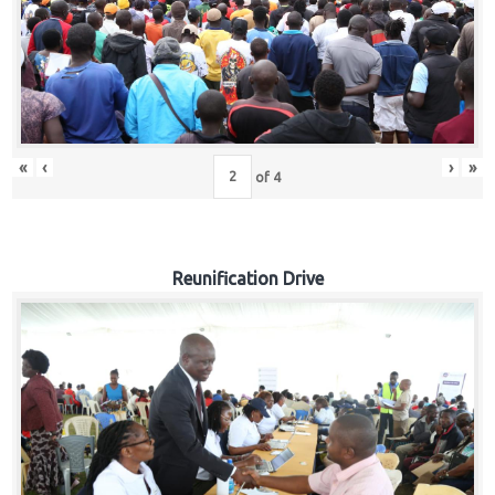
«
‹
›
»
of
4
Reunification Drive