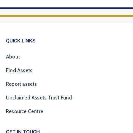
QUICK LINKS
About
Find Assets
Report assets
Unclaimed Assets Trust Fund
Resource Centre
GET IN TOUCH