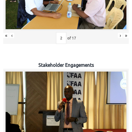
«
‹
›
»
of
17
Stakeholder Engagements