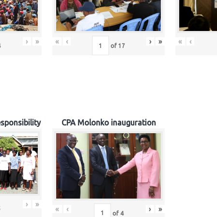
›
»
«
‹
›
»
«
‹
4
of
17
sponsibility
CPA Molonko inauguration
›
»
«
‹
›
»
5
of
4