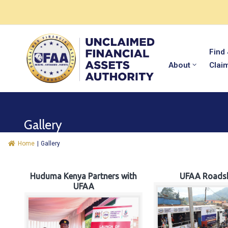
Find
About
Clai
Gallery
Home
|
Gallery
Huduma Kenya Partners with
UFAA Roads
UFAA