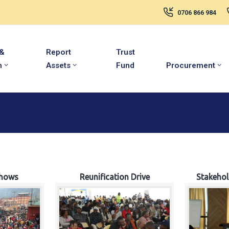
0706 866 984
 &
Report
Trust
m
Assets
Fund
Procurement
hows
Reunification Drive
Stakeho