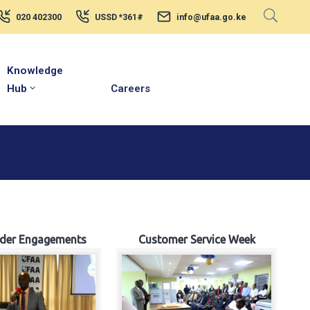
020 402300
USSD *361#
info@ufaa.go.ke
Knowledge
Hub
Careers
lder Engagements
Customer Service Week