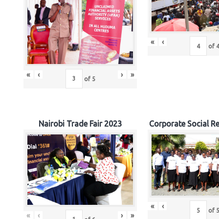
«
‹
of
«
‹
›
»
of
5
Nairobi Trade Fair 2023
Corporate Social Re
«
‹
of
«
‹
›
»