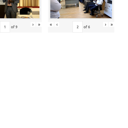
›
»
«
‹
›
»
of
9
of
6