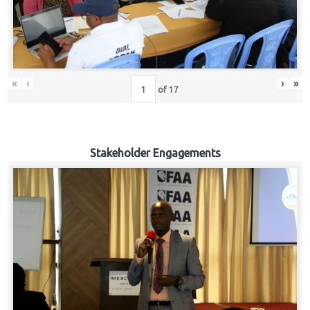
«
‹
›
»
of
17
Stakeholder Engagements