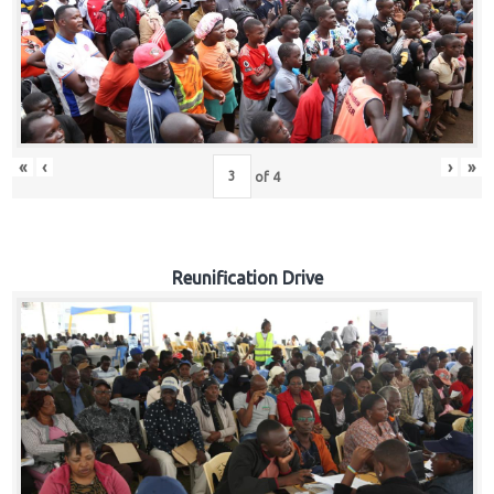
«
‹
›
»
of
4
Reunification Drive