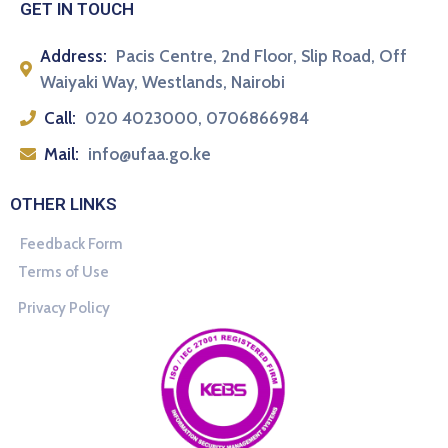
GET IN TOUCH
Address:
Pacis Centre, 2nd Floor, Slip Road, Off
Waiyaki Way, Westlands, Nairobi
Call:
020 4023000, 0706866984
Mail:
info@ufaa.go.ke
OTHER LINKS
Feedback Form
Terms of Use
Privacy Policy