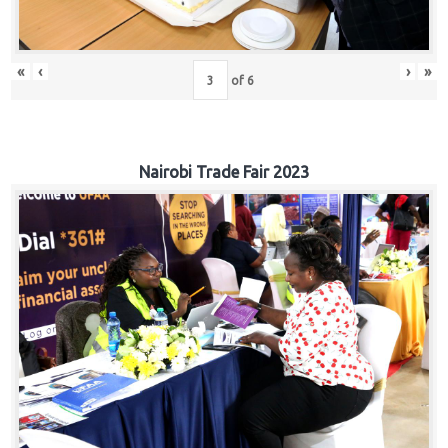
«
‹
›
»
of
6
Nairobi Trade Fair 2023