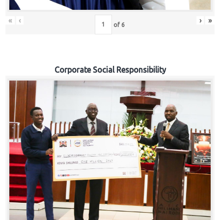
«
‹
›
»
of
6
Corporate Social Responsibility