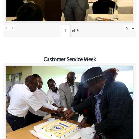
«
‹
›
»
of
9
Customer Service Week