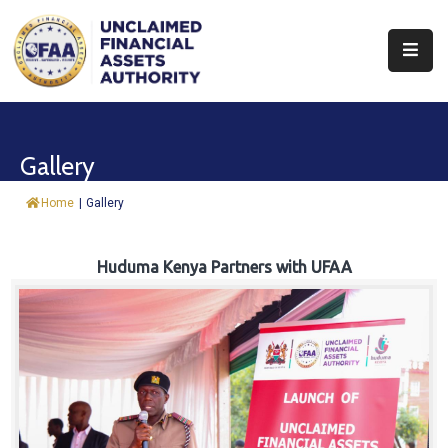
About
Find
Gallery
&
Claim
Home
|
Gallery
Report
Assets
Huduma Kenya Partners with UFAA
Trust
Fund
Procurement
Knowledge