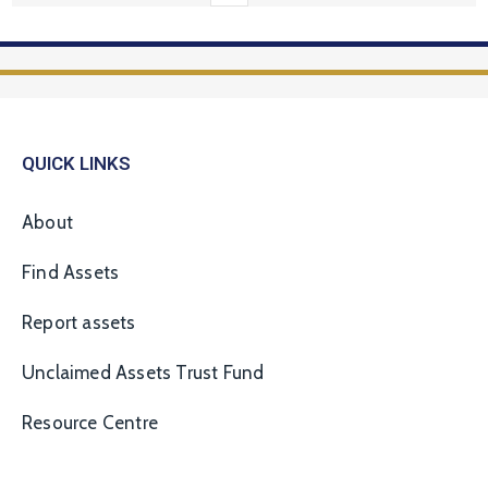
QUICK LINKS
About
Find Assets
Report assets
Unclaimed Assets Trust Fund
Resource Centre