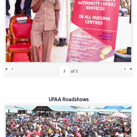
Hub
Careers
«
‹
›
»
of
5
UFAA Roadshows