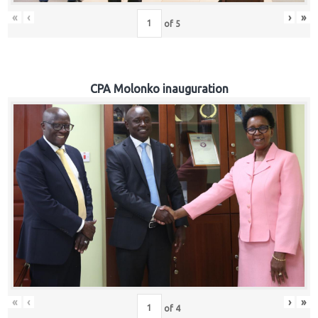
«
‹
›
»
of
5
CPA Molonko inauguration
«
‹
›
»
of
4