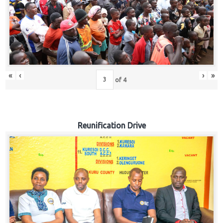
«
‹
›
»
of
4
Reunification Drive