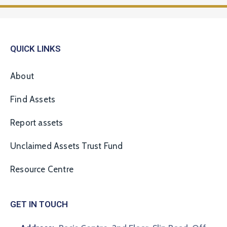
QUICK LINKS
About
Find Assets
Report assets
Unclaimed Assets Trust Fund
Resource Centre
GET IN TOUCH