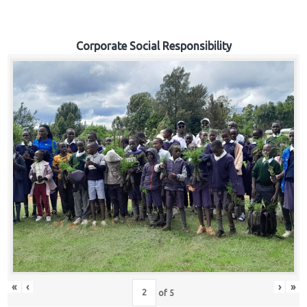
Corporate Social Responsibility
«
‹
›
»
of
5