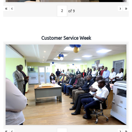
«
‹
›
»
of
9
Customer Service Week
«
‹
›
»