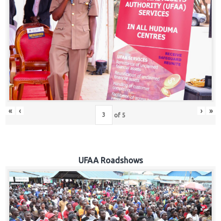
Hub
Careers
«
‹
›
»
of
5
UFAA Roadshows