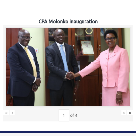
CPA Molonko inauguration
«
‹
›
»
of
4