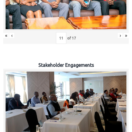
«
‹
›
»
of
17
Stakeholder Engagements