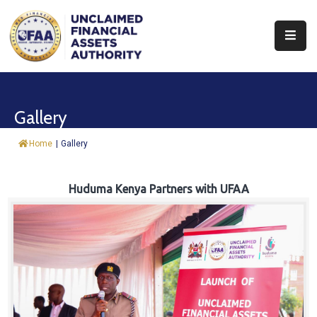
About
Find
Gallery
&
Claim
Home
|
Gallery
Report
Assets
Huduma Kenya Partners with UFAA
Trust
Fund
Procurement
Knowledge