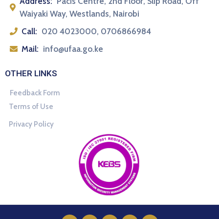
Address:
Pacis Centre, 2nd Floor, Slip Road, Off
Waiyaki Way, Westlands, Nairobi
Call:
020 4023000, 0706866984
Mail:
info@ufaa.go.ke
OTHER LINKS
Feedback Form
Terms of Use
Privacy Policy