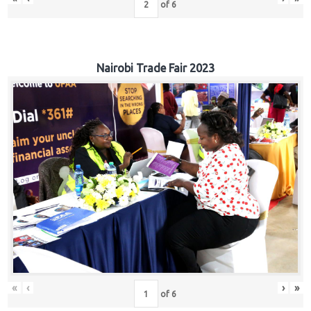
of
6
Nairobi Trade Fair 2023
«
‹
›
»
of
6