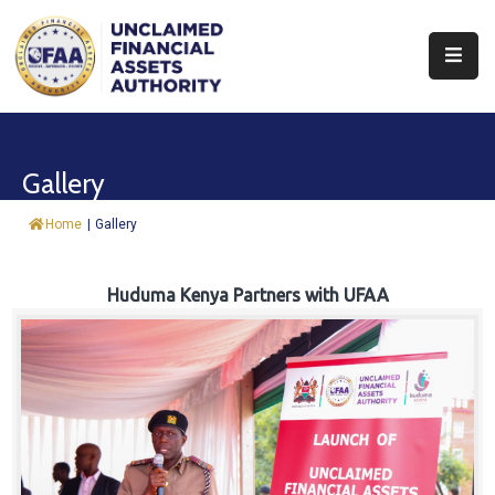
About
Find
Gallery
&
Claim
Home
|
Gallery
Report
Assets
Huduma Kenya Partners with UFAA
Trust
Fund
Procurement
Knowledge