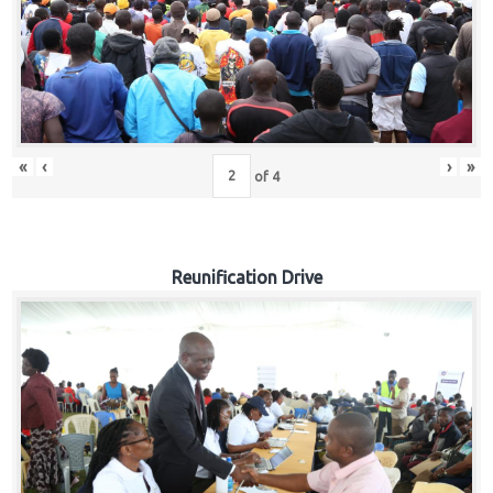
«
‹
›
»
of
4
Reunification Drive