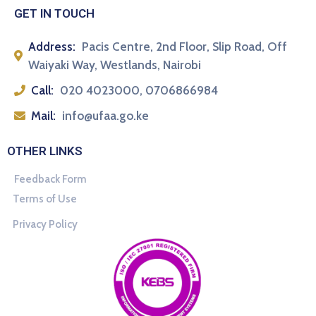
GET IN TOUCH
Address:
Pacis Centre, 2nd Floor, Slip Road, Off
Waiyaki Way, Westlands, Nairobi
Call:
020 4023000, 0706866984
Mail:
info@ufaa.go.ke
OTHER LINKS
Feedback Form
Terms of Use
Privacy Policy