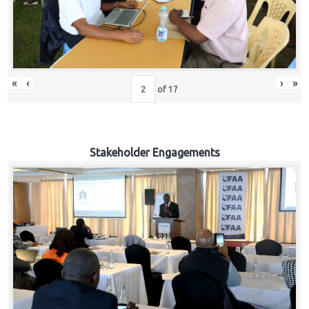
«
‹
›
»
of
17
Stakeholder Engagements