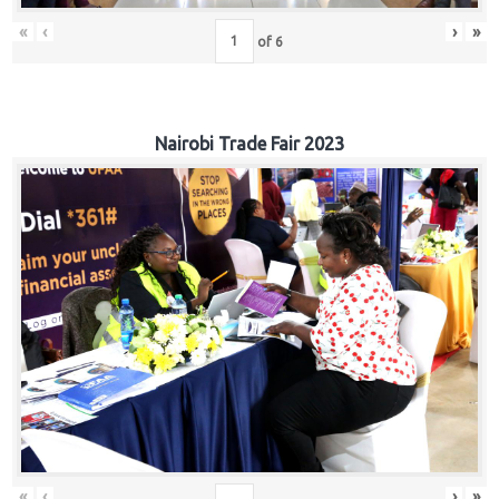
«
‹
›
»
of
6
Nairobi Trade Fair 2023
«
‹
›
»