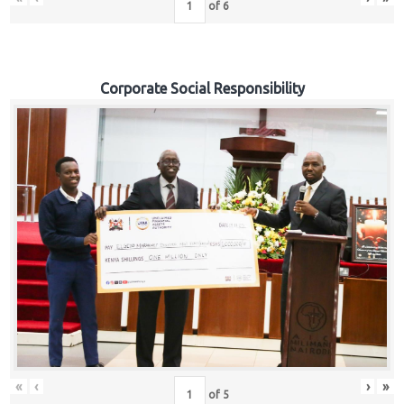
of
6
Corporate Social Responsibility
«
‹
›
»
of
5