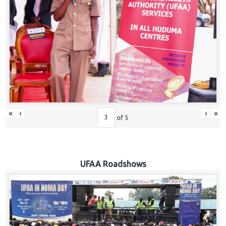
Hub
Careers
«
‹
›
»
of
5
UFAA Roadshows