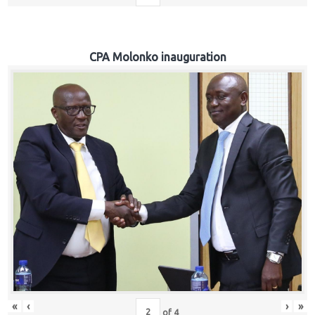
CPA Molonko inauguration
«
‹
›
»
of
4