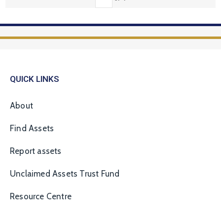
QUICK LINKS
About
Find Assets
Report assets
Unclaimed Assets Trust Fund
Resource Centre