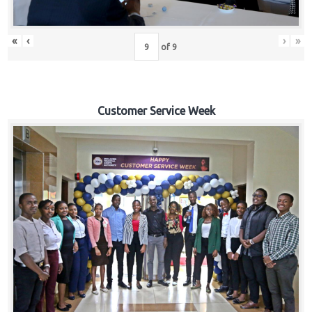
«
‹
›
»
of
9
Customer Service Week