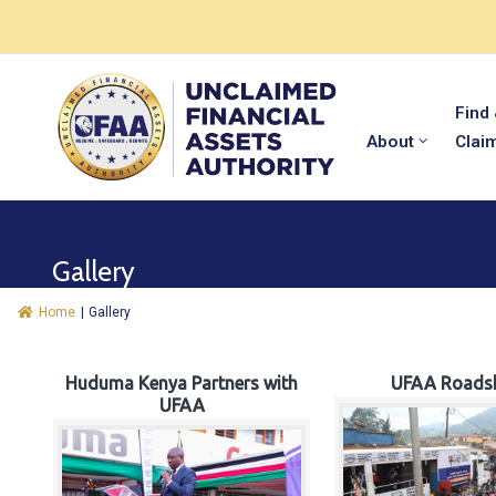
Find
About
Clai
Gallery
Home
|
Gallery
Huduma Kenya Partners with
UFAA Roads
UFAA