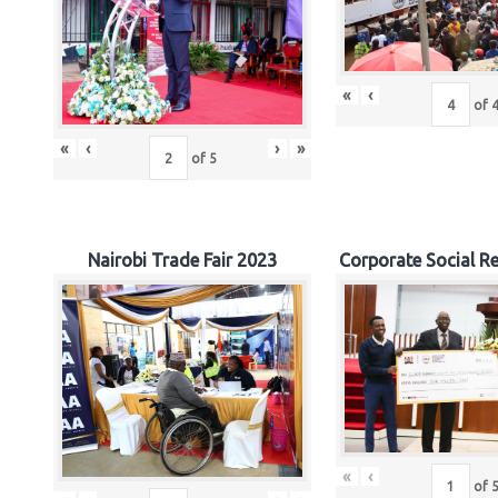
«
‹
of
«
‹
›
»
of
5
Nairobi Trade Fair 2023
Corporate Social Re
«
‹
of