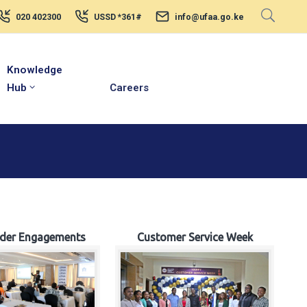
020 402300
USSD *361#
info@ufaa.go.ke
Knowledge
Hub
Careers
lder Engagements
Customer Service Week