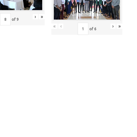
›
»
of
9
«
‹
›
»
of
6