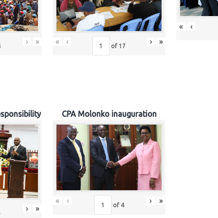
«
‹
›
»
«
‹
›
»
4
of
17
sponsibility
CPA Molonko inauguration
«
‹
›
»
of
4
›
»
5