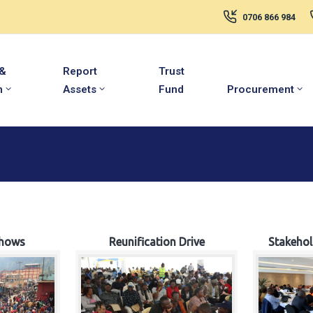
0706 866 984
 &
Report
Trust
m
Assets
Fund
Procurement
hows
Reunification Drive
Stakeho