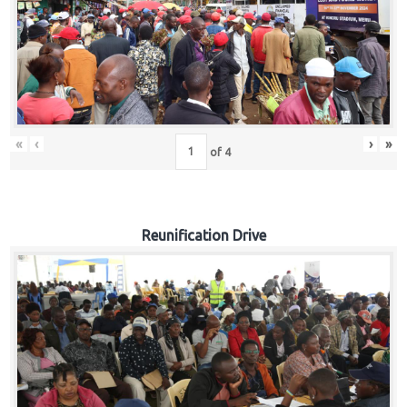
«
‹
›
»
of
4
Reunification Drive