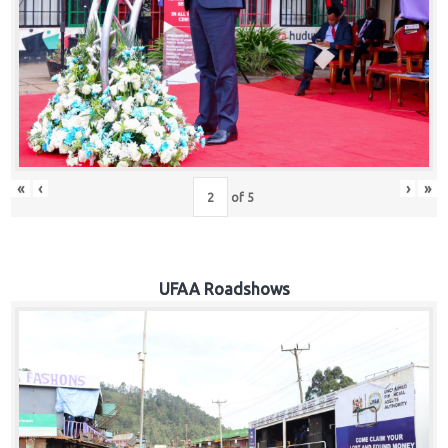
Hub
Careers
«
‹
›
»
of
5
UFAA Roadshows