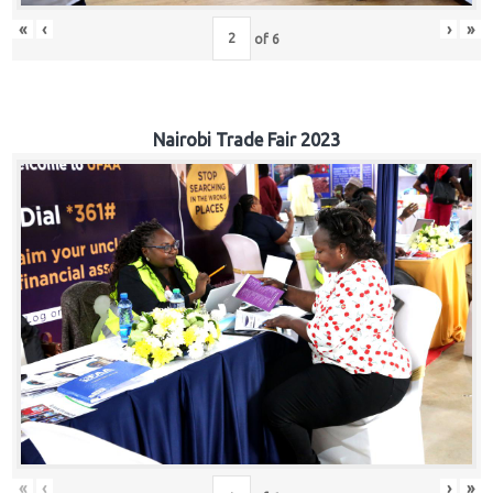
«
‹
›
»
of
6
Nairobi Trade Fair 2023
«
‹
›
»