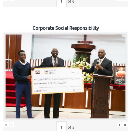
of
6
Corporate Social Responsibility
«
‹
›
»
of
5