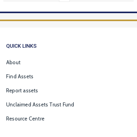
QUICK LINKS
About
Find Assets
Report assets
Unclaimed Assets Trust Fund
Resource Centre