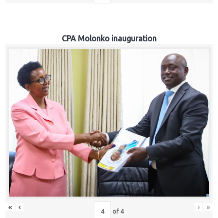
CPA Molonko inauguration
«
‹
›
»
of
4