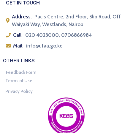
GET IN TOUCH
Address:
Pacis Centre, 2nd Floor, Slip Road, Off
Waiyaki Way, Westlands, Nairobi
Call:
020 4023000, 0706866984
Mail:
info@ufaa.go.ke
OTHER LINKS
Feedback Form
Terms of Use
Privacy Policy