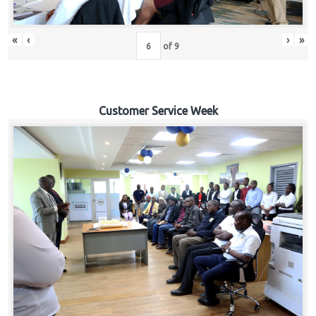
«
‹
›
»
of
9
Customer Service Week