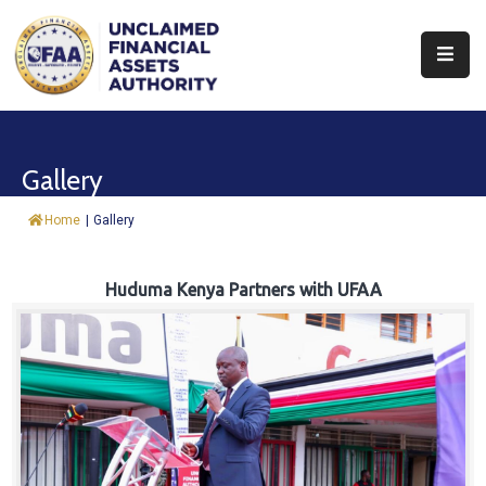
About
Find
Gallery
&
Claim
Home
|
Gallery
Report
Assets
Huduma Kenya Partners with UFAA
Trust
Fund
Procurement
Knowledge