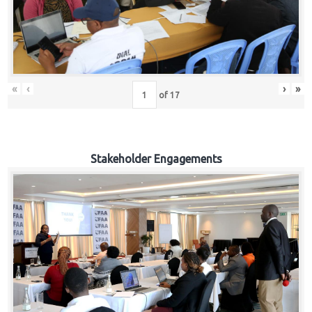
«
‹
›
»
of
17
Stakeholder Engagements