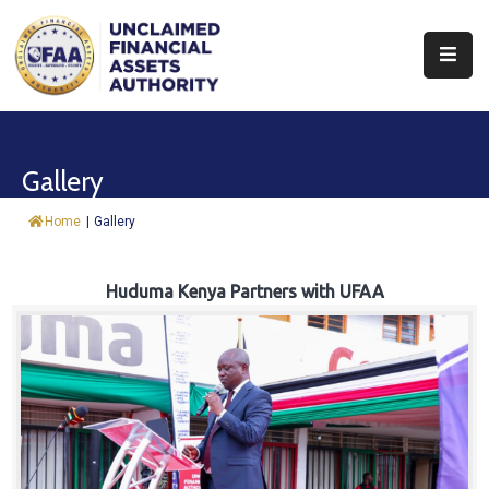
About
Find
Gallery
&
Claim
Home
|
Gallery
Report
Assets
Huduma Kenya Partners with UFAA
Trust
Fund
Procurement
Knowledge