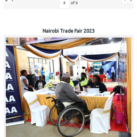
«
‹
›
»
of
6
Nairobi Trade Fair 2023