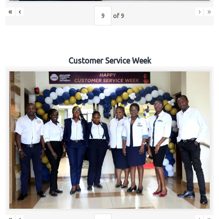
«
‹
›
»
of
9
Customer Service Week