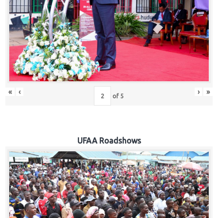
Hub
Careers
«
‹
›
»
of
5
UFAA Roadshows