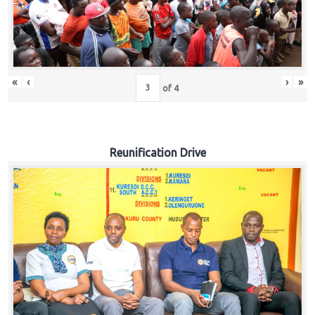
«
‹
›
»
of
4
Reunification Drive