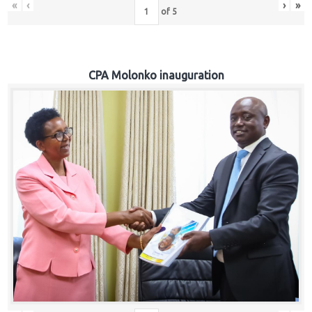
«
‹
›
»
of
5
CPA Molonko inauguration