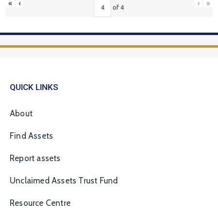
«
‹
›
»
of
4
QUICK LINKS
About
Find Assets
Report assets
Unclaimed Assets Trust Fund
Resource Centre