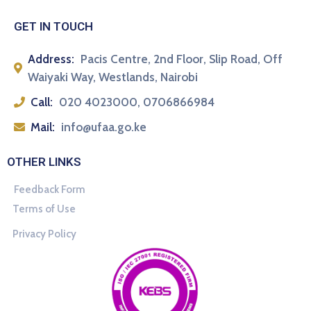
GET IN TOUCH
Address:
Pacis Centre, 2nd Floor, Slip Road, Off
Waiyaki Way, Westlands, Nairobi
Call:
020 4023000, 0706866984
Mail:
info@ufaa.go.ke
OTHER LINKS
Feedback Form
Terms of Use
Privacy Policy