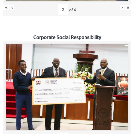
«
‹
›
»
of
6
Corporate Social Responsibility