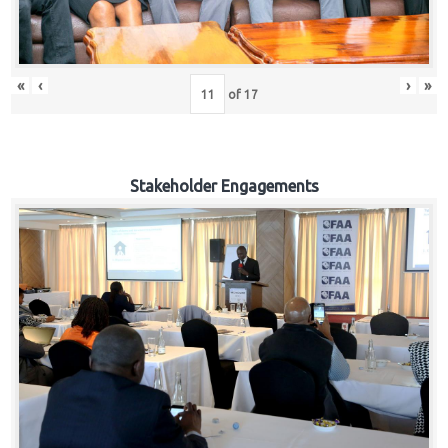
«
‹
›
»
of
17
Stakeholder Engagements