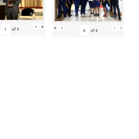
›
»
«
‹
›
»
of
9
of
6