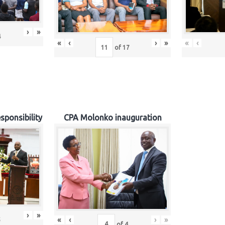
›
»
4
«
‹
›
»
«
‹
of
17
sponsibility
CPA Molonko inauguration
›
»
«
‹
›
»
5
of
4