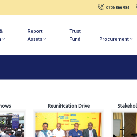
0706 866 984
 &
Report
Trust
m
Assets
Fund
Procurement
hows
Reunification Drive
Stakeho