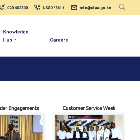
020 402300
USSD *361#
info@ufaa.go.ke
Knowledge
Hub
Careers
lder Engagements
Customer Service Week