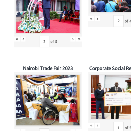
«
‹
of
«
‹
›
»
of
5
Nairobi Trade Fair 2023
Corporate Social Re
«
‹
of