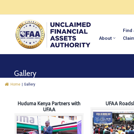
Find
About
Clai
Gallery
Home
|
Gallery
Huduma Kenya Partners with
UFAA Roads
UFAA