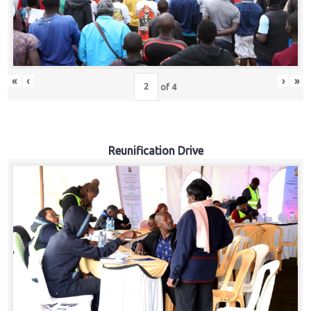
«
‹
›
»
of
4
Reunification Drive