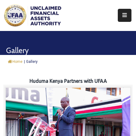
About
Find
Gallery
&
Claim
Home
|
Gallery
Report
Assets
Huduma Kenya Partners with UFAA
Trust
Fund
Procurement
Knowledge