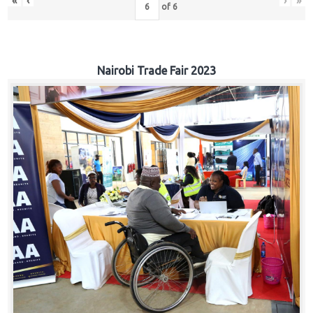
«
‹
›
»
of
6
Nairobi Trade Fair 2023