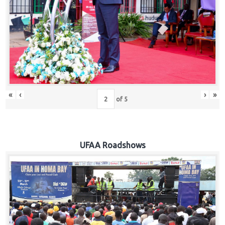
Hub
Careers
«
‹
›
»
of
5
UFAA Roadshows