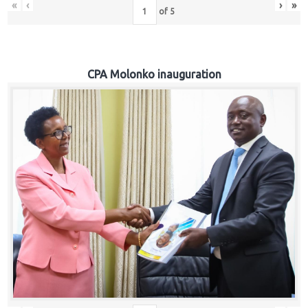
«
‹
›
»
of
5
CPA Molonko inauguration