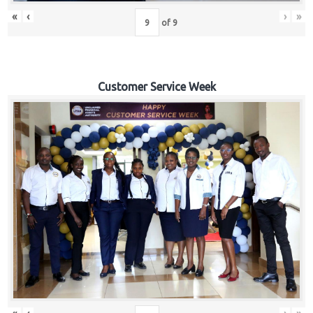
«
‹
›
»
of
9
Customer Service Week