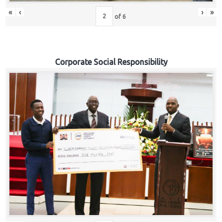
«
‹
›
»
of
6
Corporate Social Responsibility