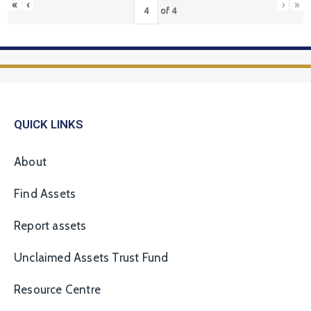
«
‹
›
»
of
4
QUICK LINKS
About
Find Assets
Report assets
Unclaimed Assets Trust Fund
Resource Centre