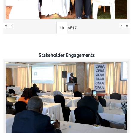
«
‹
›
»
of
17
Stakeholder Engagements