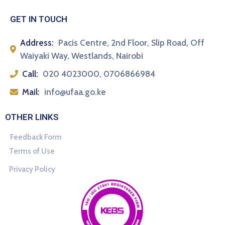
GET IN TOUCH
Address:
Pacis Centre, 2nd Floor, Slip Road, Off
Waiyaki Way, Westlands, Nairobi
Call:
020 4023000, 0706866984
Mail:
info@ufaa.go.ke
OTHER LINKS
Feedback Form
Terms of Use
Privacy Policy