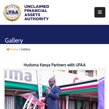
About
Find
Gallery
&
Claim
Home
|
Gallery
Report
Assets
Huduma Kenya Partners with UFAA
Trust
Fund
Procurement
Knowledge