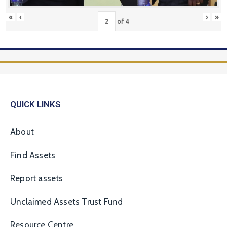
«
‹
›
»
of
4
QUICK LINKS
About
Find Assets
Report assets
Unclaimed Assets Trust Fund
Resource Centre