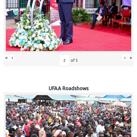
Hub
Careers
«
‹
›
»
of
5
UFAA Roadshows