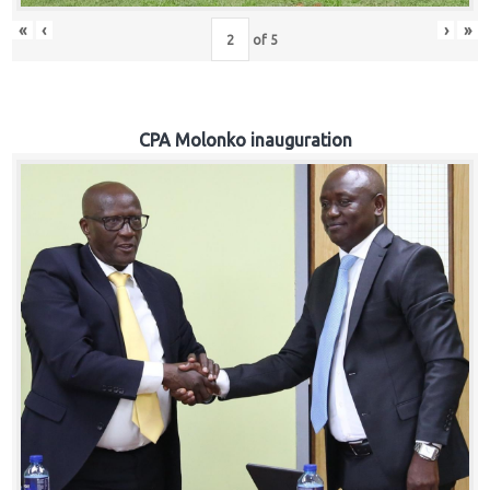
«
‹
›
»
of
5
CPA Molonko inauguration