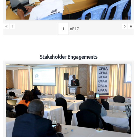
«
‹
›
»
of
17
Stakeholder Engagements