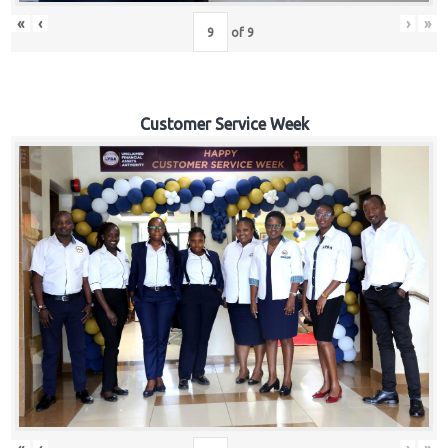
«
‹
›
»
of
9
Customer Service Week