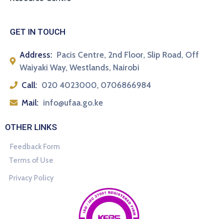
GET IN TOUCH
Address:
Pacis Centre, 2nd Floor, Slip Road, Off
Waiyaki Way, Westlands, Nairobi
Call:
020 4023000, 0706866984
Mail:
info@ufaa.go.ke
OTHER LINKS
Feedback Form
Terms of Use
Privacy Policy