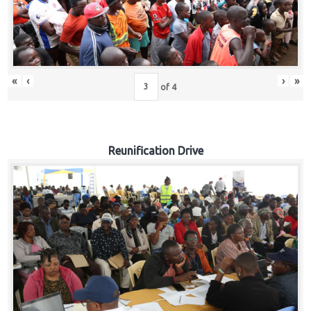
«
‹
›
»
of
4
Reunification Drive