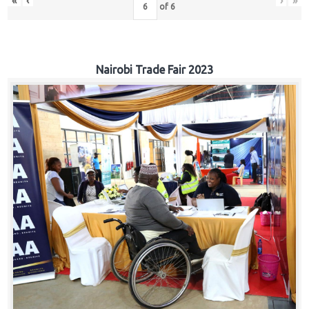
«
‹
›
»
of
6
Nairobi Trade Fair 2023