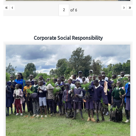
«
‹
›
»
of
6
Corporate Social Responsibility