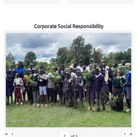
Corporate Social Responsibility
«
‹
›
»
of
5