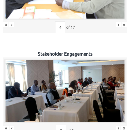
«
‹
›
»
of
17
Stakeholder Engagements
«
‹
›
»