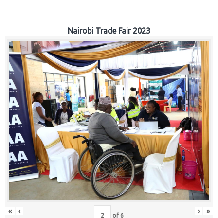
Nairobi Trade Fair 2023
«
‹
›
»
of
6