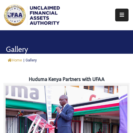
About
Find
Gallery
&
Claim
Home
|
Gallery
Report
Assets
Huduma Kenya Partners with UFAA
Trust
Fund
Procurement
Knowledge