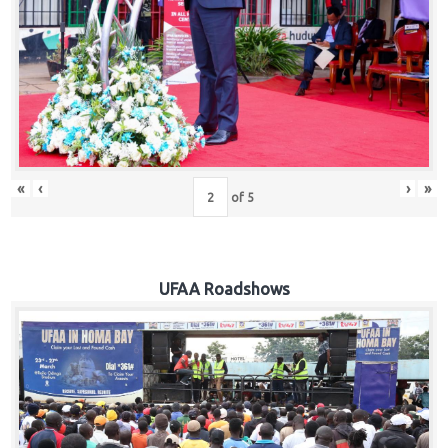
Hub
Careers
«
‹
›
»
of
5
UFAA Roadshows