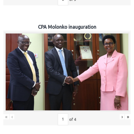
CPA Molonko inauguration
«
‹
›
»
of
4