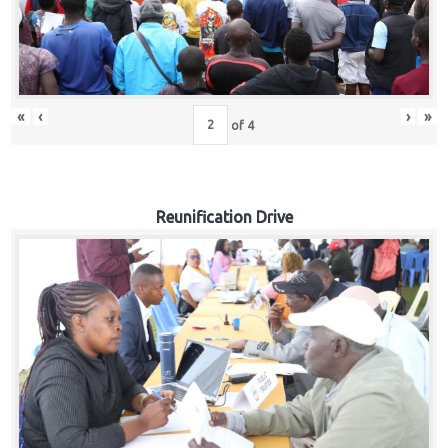
«
‹
›
»
of
4
Reunification Drive