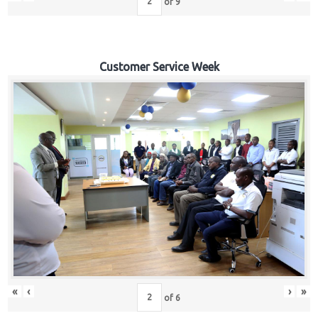
of
9
Customer Service Week
«
‹
›
»
of
6