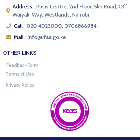
Address:
Pacis Centre, 2nd Floor, Slip Road, Off
Waiyaki Way, Westlands, Nairobi
Call:
020 4023000, 0706866984
Mail:
info@ufaa.go.ke
OTHER LINKS
Feedback Form
Terms of Use
Privacy Policy