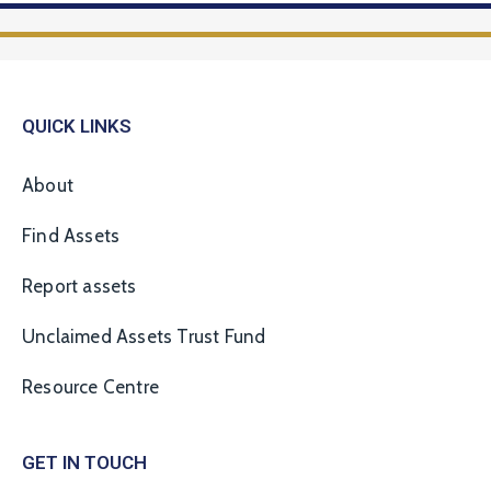
QUICK LINKS
About
Find Assets
Report assets
Unclaimed Assets Trust Fund
Resource Centre
GET IN TOUCH