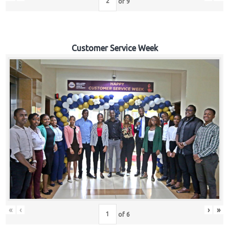
of
9
Customer Service Week
«
‹
›
»
of
6