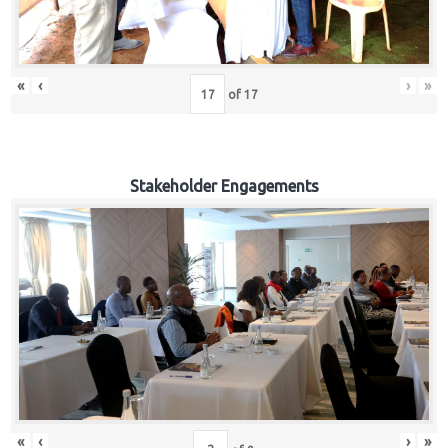
«
‹
›
»
of
17
Stakeholder Engagements
«
‹
›
»