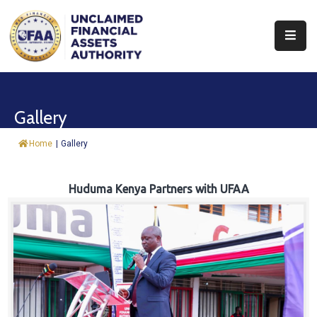
About
Find
Gallery
&
Claim
Home
|
Gallery
Report
Assets
Huduma Kenya Partners with UFAA
Trust
Fund
Procurement
Knowledge