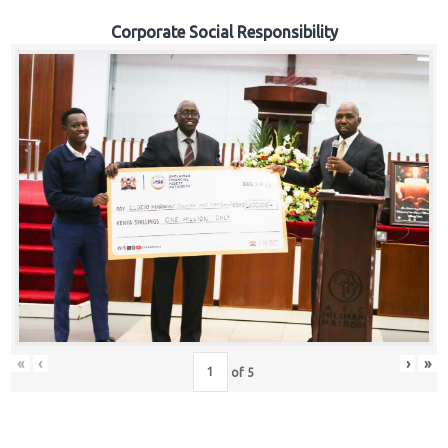
Corporate Social Responsibility
«
‹
›
»
of
5