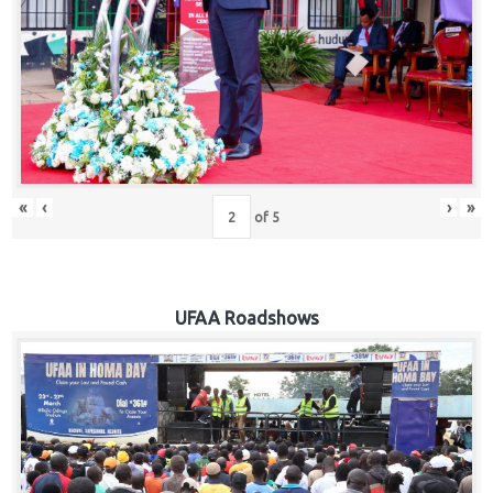
Hub
Careers
«
‹
›
»
of
5
UFAA Roadshows