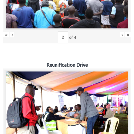
«
‹
›
»
of
4
Reunification Drive