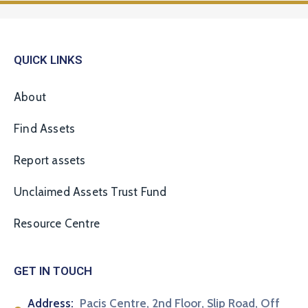
QUICK LINKS
About
Find Assets
Report assets
Unclaimed Assets Trust Fund
Resource Centre
GET IN TOUCH
Address:
Pacis Centre, 2nd Floor, Slip Road, Off