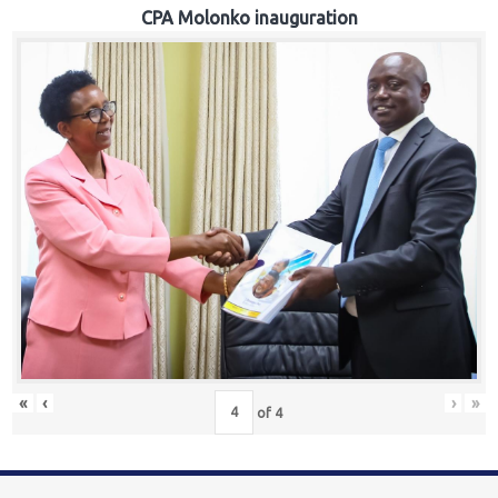
CPA Molonko inauguration
«
‹
›
»
of
4