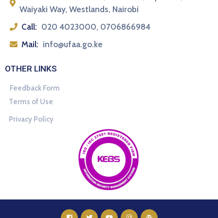
Waiyaki Way, Westlands, Nairobi
Call:
020 4023000, 0706866984
Mail:
info@ufaa.go.ke
OTHER LINKS
Feedback Form
Terms of Use
Privacy Policy