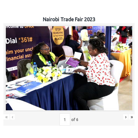
Nairobi Trade Fair 2023
«
‹
›
»
of
6