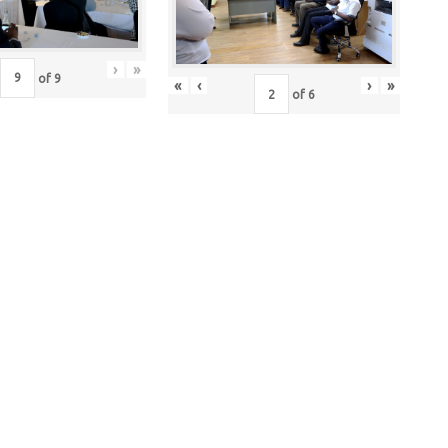
›
»
of
9
«
‹
›
»
of
6