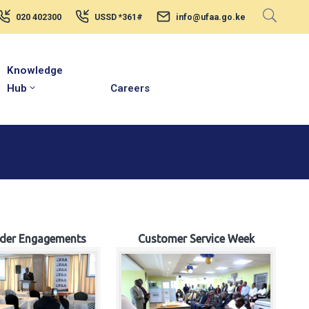
020 402300
USSD *361#
info@ufaa.go.ke
Knowledge
Hub
Careers
lder Engagements
Customer Service Week