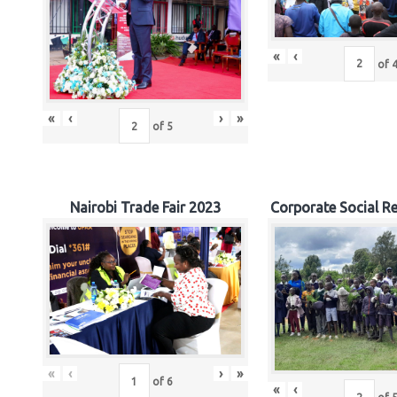
«
‹
of
«
‹
›
»
of
5
Nairobi Trade Fair 2023
Corporate Social Re
«
‹
›
»
of
6
«
‹