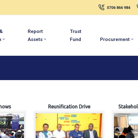
0706 866 984
 &
Report
Trust
m
Assets
Fund
Procurement
hows
Reunification Drive
Stakeho