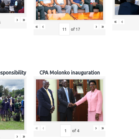
›
»
«
‹
4
«
‹
›
»
of
17
sponsibility
CPA Molonko inauguration
«
‹
›
»
of
4
›
»