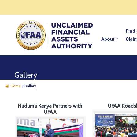
Find
About
Clai
Gallery
Home
|
Gallery
Huduma Kenya Partners with
UFAA Roads
UFAA