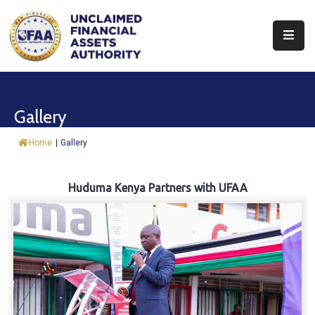
About
Find
Gallery
&
Claim
Home
|
Gallery
Report
Assets
Huduma Kenya Partners with UFAA
Trust
Fund
Procurement
Knowledge