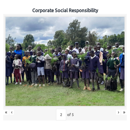
Corporate Social Responsibility
«
‹
›
»
of
5