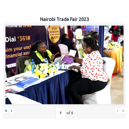
Nairobi Trade Fair 2023
«
‹
›
»
of
6