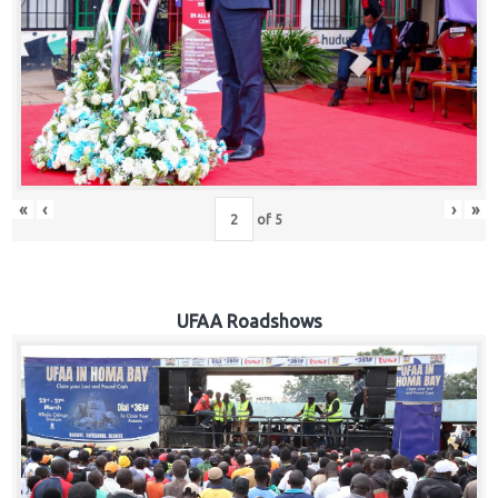
Hub
Careers
«
‹
›
»
of
5
UFAA Roadshows