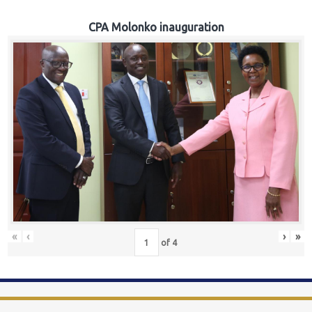
CPA Molonko inauguration
«
‹
›
»
of
4