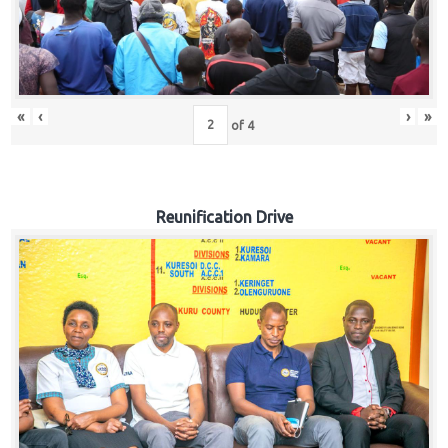
«
‹
›
»
of
4
Reunification Drive