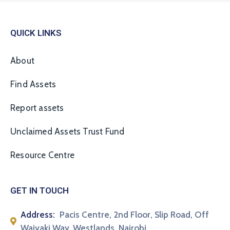
QUICK LINKS
About
Find Assets
Report assets
Unclaimed Assets Trust Fund
Resource Centre
GET IN TOUCH
Address:
Pacis Centre, 2nd Floor, Slip Road, Off
Waiyaki Way, Westlands, Nairobi