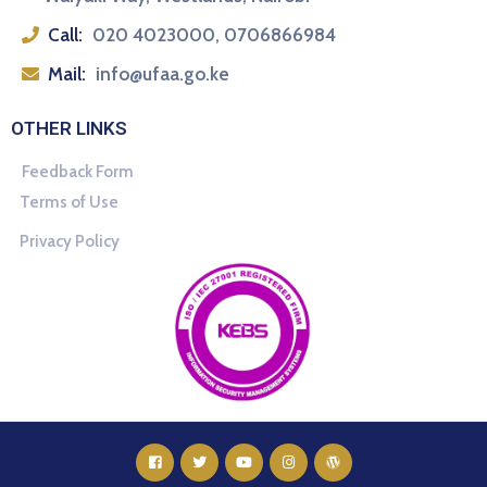
Call:
020 4023000, 0706866984
Mail:
info@ufaa.go.ke
OTHER LINKS
Feedback Form
Terms of Use
Privacy Policy