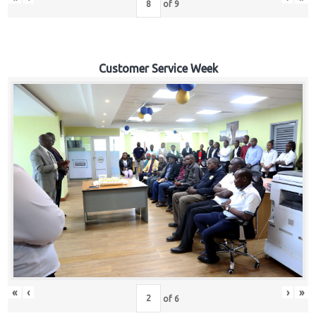
of
9
Customer Service Week
«
‹
›
»
of
6