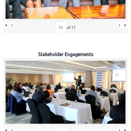
«
‹
›
»
of
17
Stakeholder Engagements
«
‹
›
»