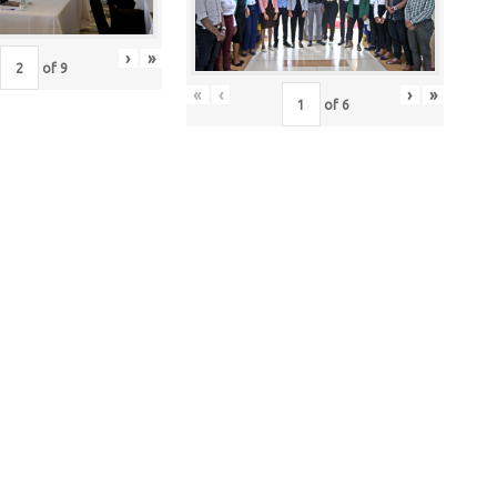
›
»
of
9
«
‹
›
»
of
6