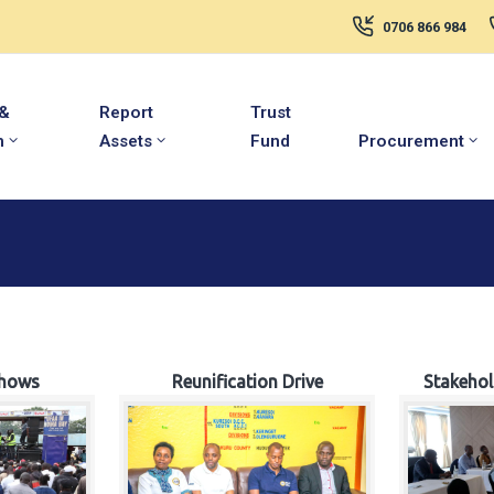
0706 866 984
 &
Report
Trust
m
Assets
Fund
Procurement
hows
Reunification Drive
Stakeho