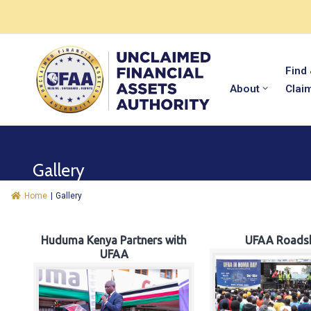
Find
About
Clai
Gallery
Home
|
Gallery
Huduma Kenya Partners with
UFAA Roads
UFAA