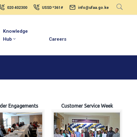
020 402300
USSD *361#
info@ufaa.go.ke
Knowledge
Hub
Careers
lder Engagements
Customer Service Week