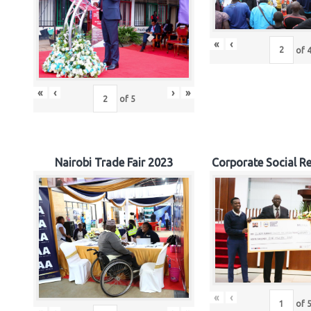
«
‹
of
«
‹
›
»
of
5
Nairobi Trade Fair 2023
Corporate Social Re
«
‹
of