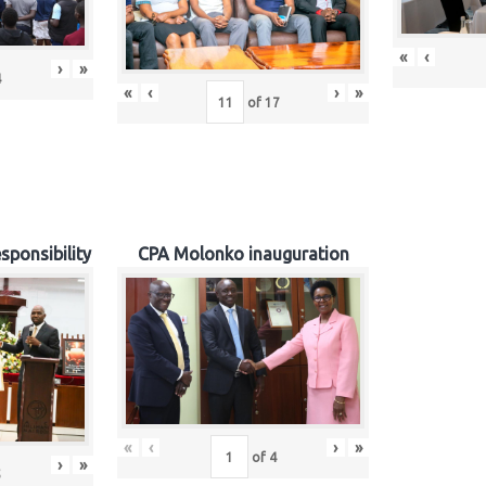
«
‹
›
»
4
«
‹
›
»
of
17
sponsibility
CPA Molonko inauguration
«
‹
›
»
of
4
›
»
5