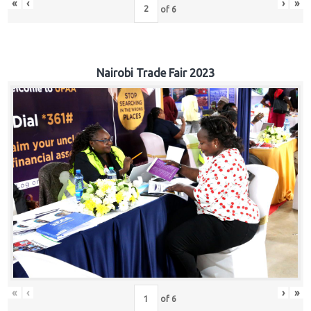
«
‹
›
»
of
6
Nairobi Trade Fair 2023
«
‹
›
»
of
6