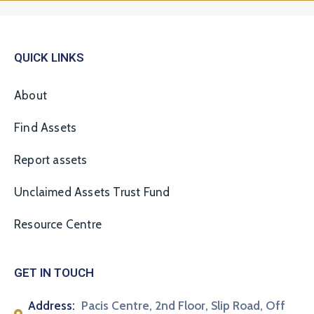
QUICK LINKS
About
Find Assets
Report assets
Unclaimed Assets Trust Fund
Resource Centre
GET IN TOUCH
Address:
Pacis Centre, 2nd Floor, Slip Road, Off