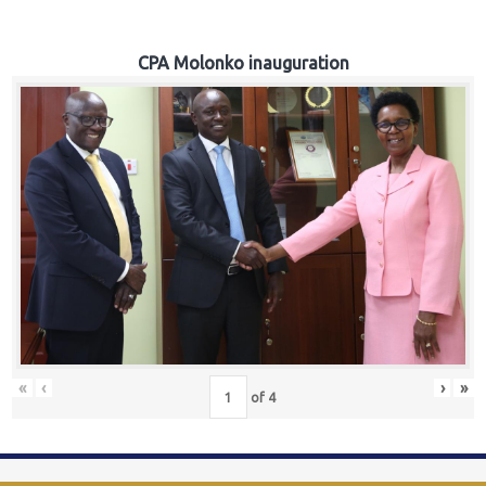
CPA Molonko inauguration
«
‹
›
»
of
4