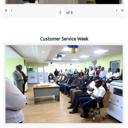
«
‹
›
»
of
9
Customer Service Week