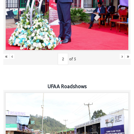
Hub
Careers
«
‹
›
»
of
5
UFAA Roadshows