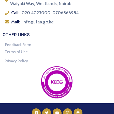
Waiyaki Way, Westlands, Nairobi
Call:
020 4023000, 0706866984
Mail:
info@ufaa.go.ke
OTHER LINKS
Feedback Form
Terms of Use
Privacy Policy