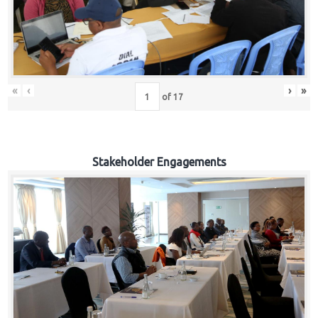
«
‹
›
»
of
17
Stakeholder Engagements