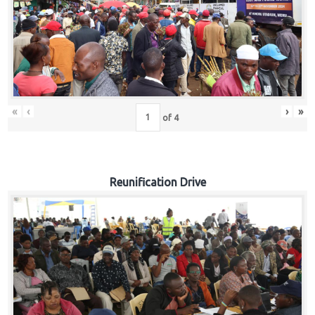
«
‹
›
»
of
4
Reunification Drive