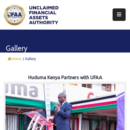
About
Find
Gallery
&
Claim
Home
|
Gallery
Report
Assets
Huduma Kenya Partners with UFAA
Trust
Fund
Procurement
Knowledge