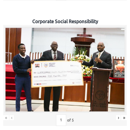
Corporate Social Responsibility
«
‹
›
»
of
5