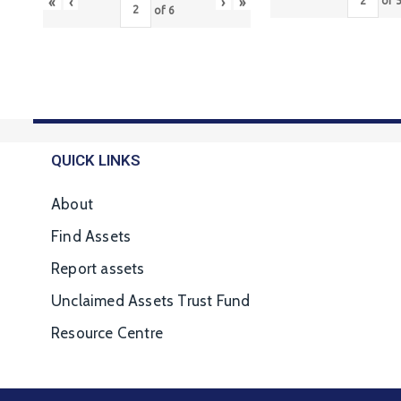
«
‹
›
»
of
of
6
QUICK LINKS
About
Find Assets
Report assets
Unclaimed Assets Trust Fund
Resource Centre