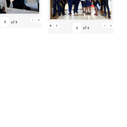
›
»
of
9
«
‹
›
»
of
6