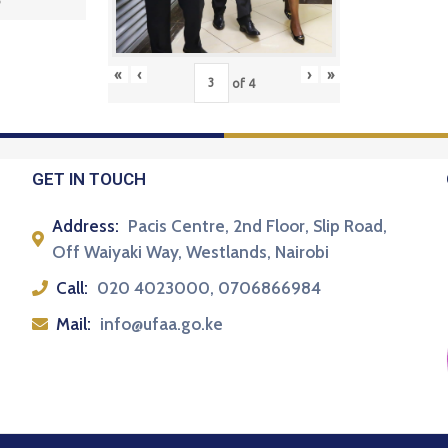
5
«
‹
›
»
of
4
GET IN TOUCH
Address:
Pacis Centre, 2nd Floor, Slip Road,
Off Waiyaki Way, Westlands, Nairobi
Call:
020 4023000, 0706866984
Mail:
info@ufaa.go.ke