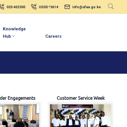
020 402300
USSD *361#
info@ufaa.go.ke
Knowledge
Hub
Careers
lder Engagements
Customer Service Week