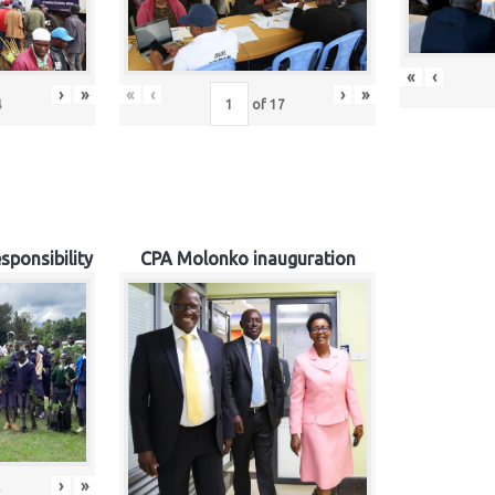
«
‹
›
»
«
‹
›
»
4
of
17
sponsibility
CPA Molonko inauguration
›
»