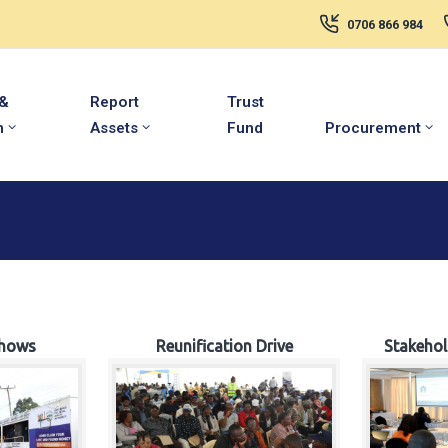
0706 866 984
 &
Report
Trust
m
Assets
Fund
Procurement
hows
Reunification Drive
Stakeho