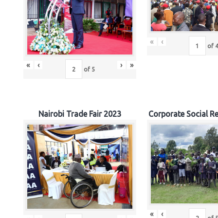
«
‹
of
«
‹
›
»
of
5
Nairobi Trade Fair 2023
Corporate Social Re
«
‹