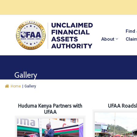
Find
About
Clai
Gallery
Home
|
Gallery
Huduma Kenya Partners with
UFAA Roads
UFAA