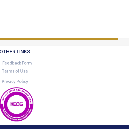
OTHER LINKS
Feedback Form
Terms of Use
Privacy Policy