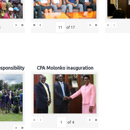
›
»
«
‹
›
»
«
‹
4
of
17
sponsibility
CPA Molonko inauguration
«
‹
›
»
of
4
›
»