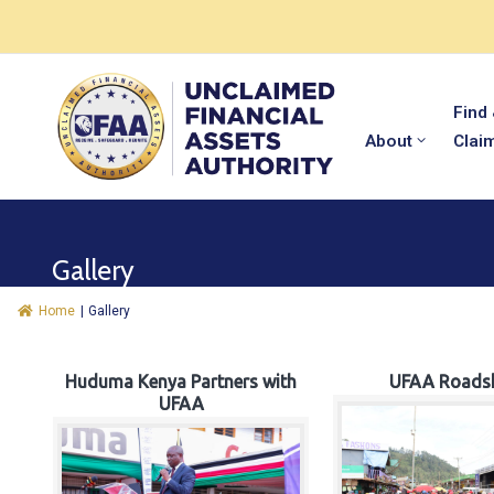
Find
About
Clai
Gallery
Home
|
Gallery
Huduma Kenya Partners with
UFAA Roads
UFAA