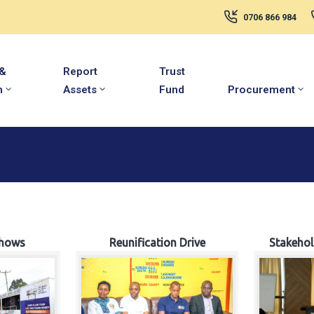
0706 866 984
 &
Report
Trust
m
Assets
Fund
Procurement
hows
Reunification Drive
Stakeho