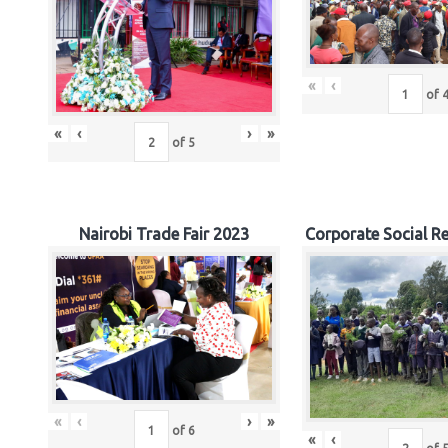
«
‹
of
«
‹
›
»
of
5
Nairobi Trade Fair 2023
Corporate Social Re
«
‹
›
»
of
6
«
‹