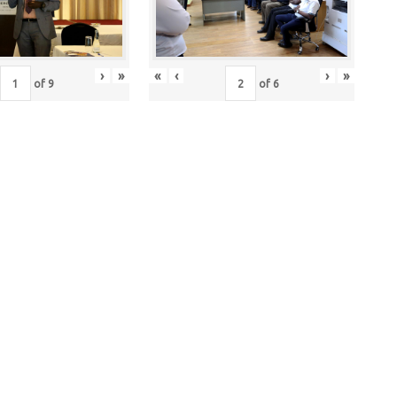
›
»
«
‹
›
»
of
9
of
6