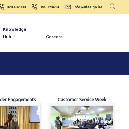
020 402300
USSD *361#
info@ufaa.go.ke
Knowledge
Hub
Careers
lder Engagements
Customer Service Week