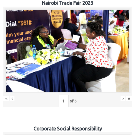
Nairobi Trade Fair 2023
«
‹
›
»
of
6
Corporate Social Responsibility