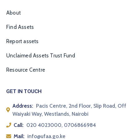
About
Find Assets
Report assets
Unclaimed Assets Trust Fund
Resource Centre
GET IN TOUCH
Address:
Pacis Centre, 2nd Floor, Slip Road, Off
Waiyaki Way, Westlands, Nairobi
Call:
020 4023000, 0706866984
Mail:
info@ufaa.go.ke