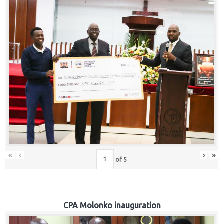
«
‹
›
»
of
5
CPA Molonko inauguration