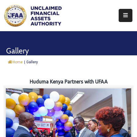
About
Find
Gallery
&
Claim
Home
|
Gallery
Report
Assets
Huduma Kenya Partners with UFAA
Trust
Fund
Procurement
Knowledge