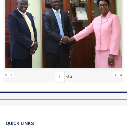
«
‹
›
»
of
4
QUICK LINKS