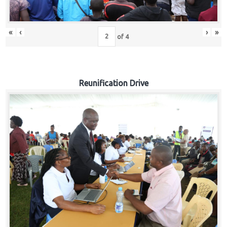
«
‹
›
»
of
4
Reunification Drive