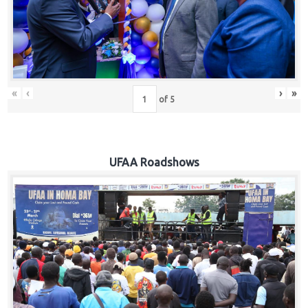
Hub
Careers
«
‹
›
»
of
5
UFAA Roadshows