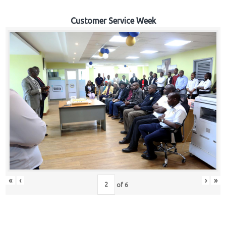
Customer Service Week
«
‹
›
»
of
6