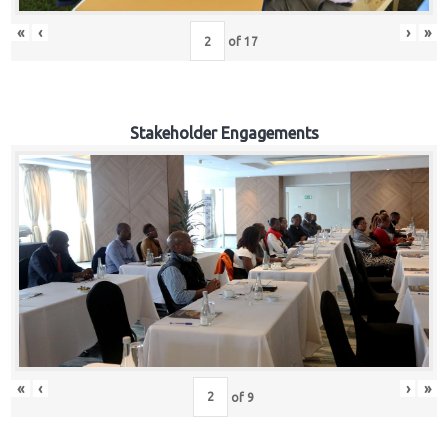
«
‹
›
»
of
17
Stakeholder Engagements
«
‹
›
»
of
9