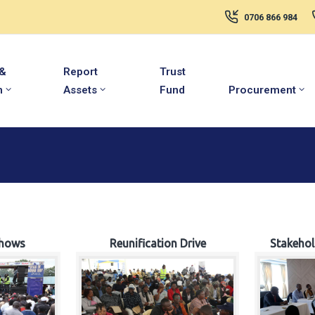
0706 866 984
 &
Report
Trust
m
Assets
Fund
Procurement
hows
Reunification Drive
Stakeho