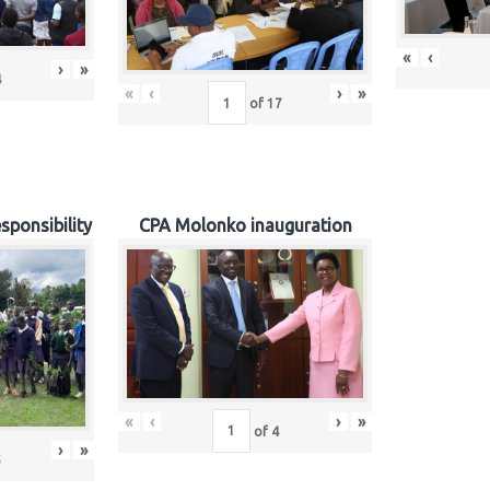
«
‹
›
»
4
«
‹
›
»
of
17
sponsibility
CPA Molonko inauguration
«
‹
›
»
of
4
›
»
5