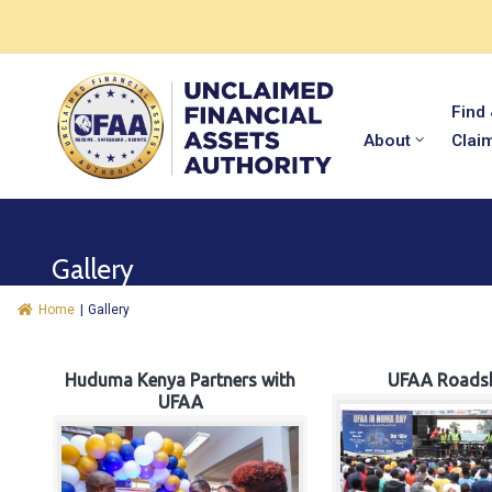
Find
About
Clai
Gallery
Home
|
Gallery
Huduma Kenya Partners with
UFAA Roads
UFAA