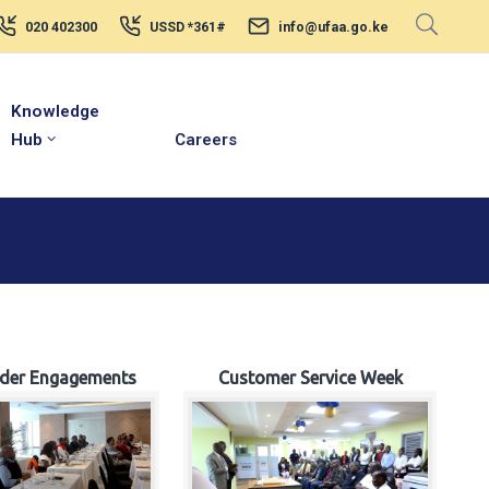
020 402300
USSD *361#
info@ufaa.go.ke
Knowledge
Hub
Careers
lder Engagements
Customer Service Week