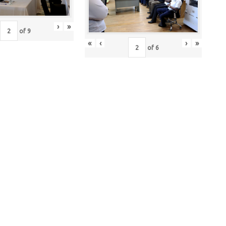
›
»
of
9
«
‹
›
»
of
6