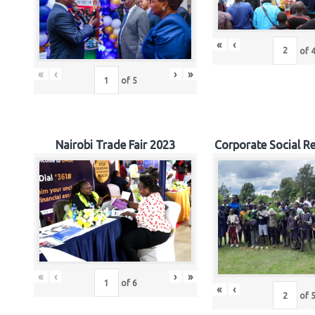
«
‹
of
«
‹
›
»
of
5
Nairobi Trade Fair 2023
Corporate Social Re
«
‹
›
»
of
6
«
‹
of