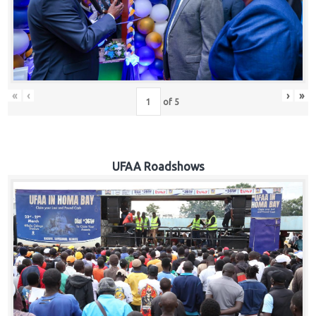
Hub
Careers
«
‹
›
»
of
5
UFAA Roadshows