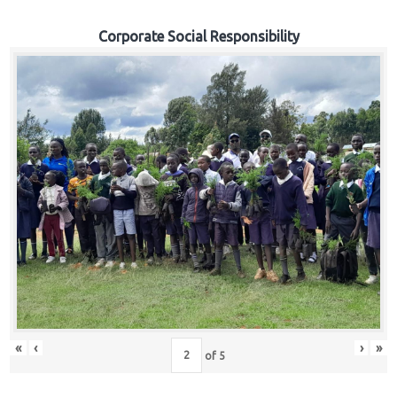
Corporate Social Responsibility
«
‹
›
»
of
5