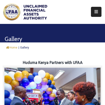
About
Find
Gallery
&
Claim
Home
|
Gallery
Report
Assets
Huduma Kenya Partners with UFAA
Trust
Fund
Procurement
Knowledge