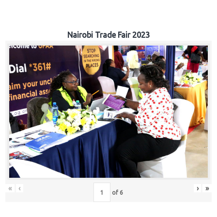
Nairobi Trade Fair 2023
«
‹
›
»
of
6