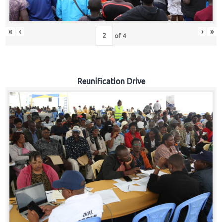
«
‹
›
»
of
4
Reunification Drive