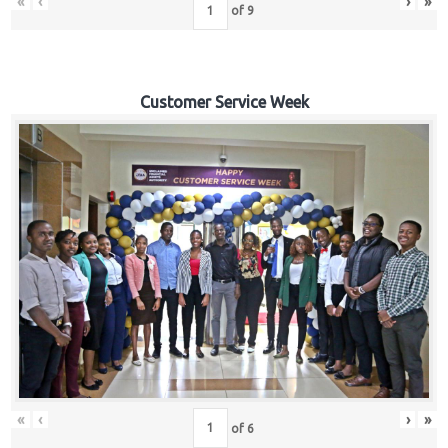
«
‹
›
»
of
9
Customer Service Week
«
‹
›
»
of
6