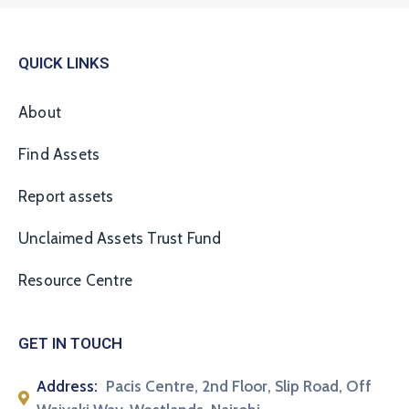
QUICK LINKS
About
Find Assets
Report assets
Unclaimed Assets Trust Fund
Resource Centre
GET IN TOUCH
Address:
Pacis Centre, 2nd Floor, Slip Road, Off