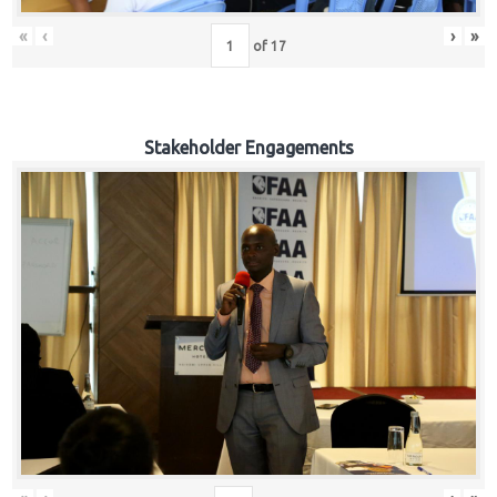
«
‹
›
»
of
17
Stakeholder Engagements