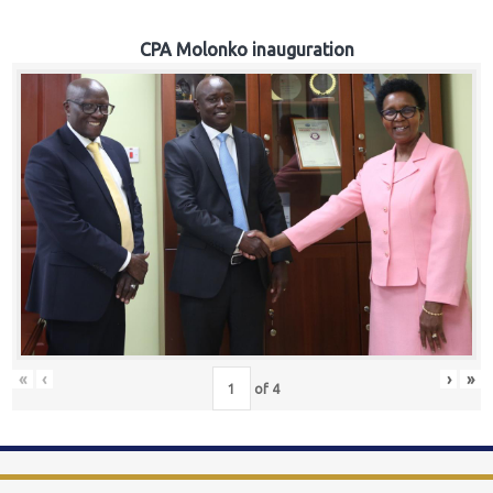
CPA Molonko inauguration
«
‹
›
»
of
4