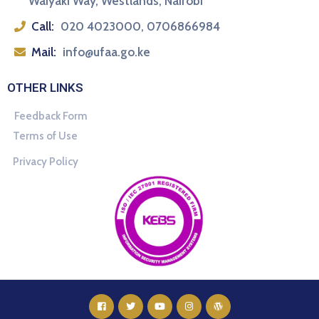
Waiyaki Way, Westlands, Nairobi
Call:
020 4023000, 0706866984
Mail:
info@ufaa.go.ke
OTHER LINKS
Feedback Form
Terms of Use
Privacy Policy