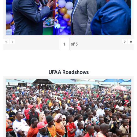
Hub
Careers
«
‹
›
»
of
5
UFAA Roadshows