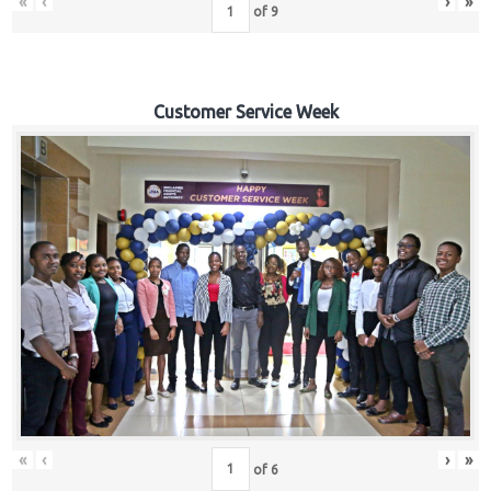
«
‹
›
»
of
9
Customer Service Week
«
‹
›
»
of
6