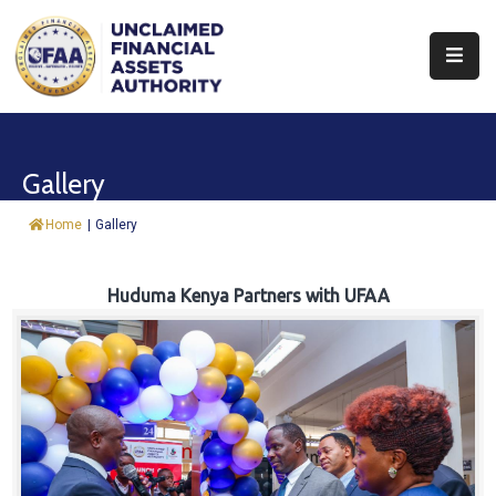
About
Find
Gallery
&
Claim
Home
|
Gallery
Report
Assets
Huduma Kenya Partners with UFAA
Trust
Fund
Procurement
Knowledge