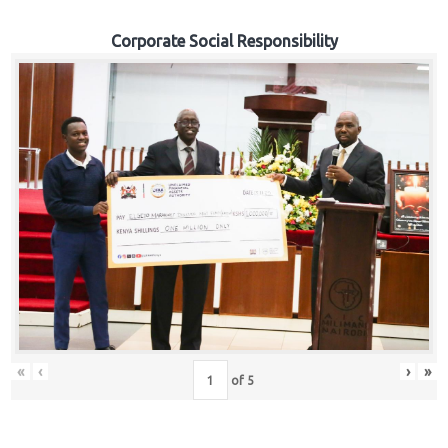
Corporate Social Responsibility
«
‹
›
»
of
5