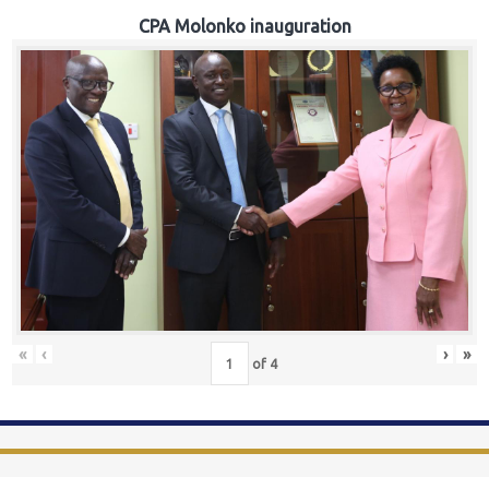
CPA Molonko inauguration
«
‹
›
»
of
4