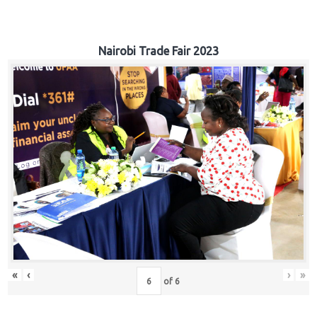
Nairobi Trade Fair 2023
«
‹
›
»
of
6