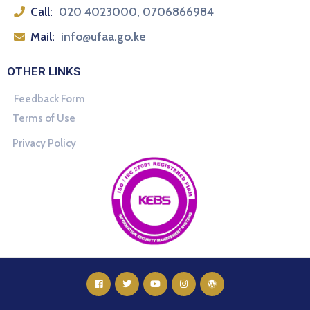
Call:
020 4023000, 0706866984
Mail:
info@ufaa.go.ke
OTHER LINKS
Feedback Form
Terms of Use
Privacy Policy