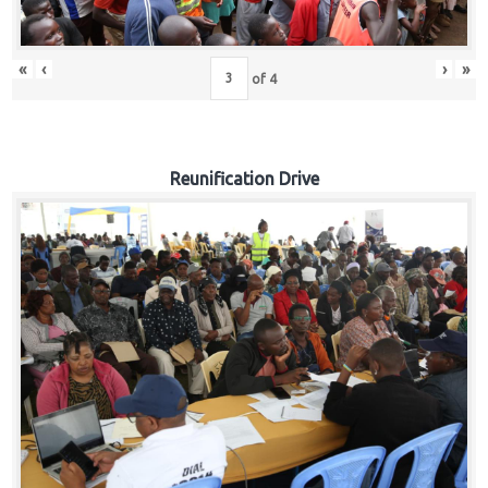
«
‹
›
»
of
4
Reunification Drive