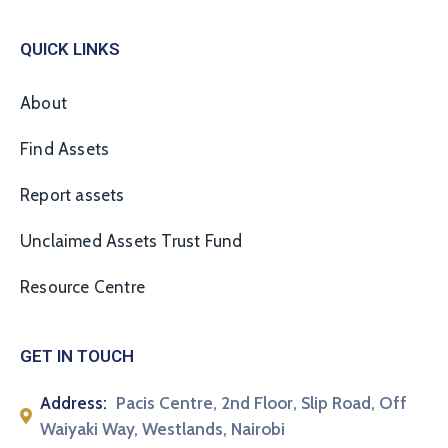
QUICK LINKS
About
Find Assets
Report assets
Unclaimed Assets Trust Fund
Resource Centre
GET IN TOUCH
Address:
Pacis Centre, 2nd Floor, Slip Road, Off
Waiyaki Way, Westlands, Nairobi