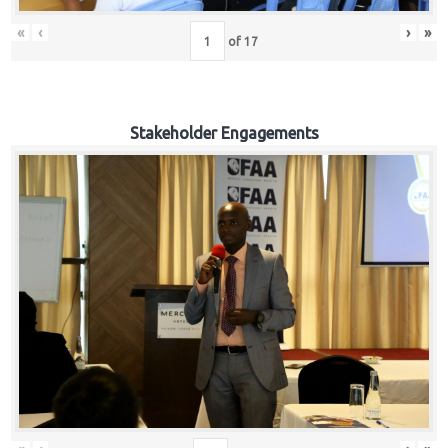
«
‹
›
»
of
17
Stakeholder Engagements