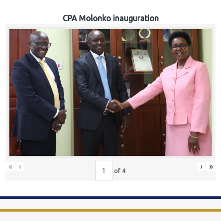
CPA Molonko inauguration
«
‹
›
»
of
4