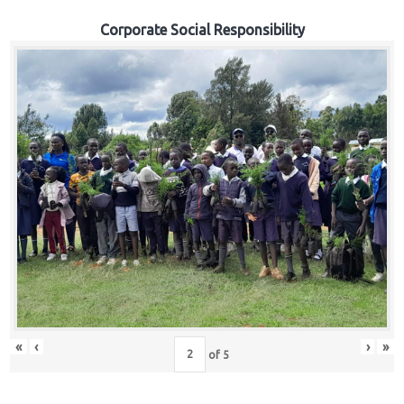
Corporate Social Responsibility
«
‹
›
»
of
5