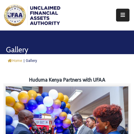
About
Find
Gallery
&
Claim
Home
|
Gallery
Report
Assets
Huduma Kenya Partners with UFAA
Trust
Fund
Procurement
Knowledge