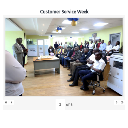
Customer Service Week
«
‹
›
»
of
6