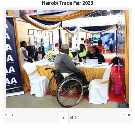
Nairobi Trade Fair 2023
«
‹
›
»
of
6