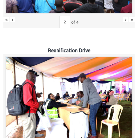
«
‹
›
»
of
4
Reunification Drive