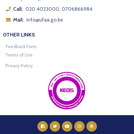
Call:
020 4023000, 0706866984
Mail:
info@ufaa.go.ke
OTHER LINKS
Feedback Form
Terms of Use
Privacy Policy