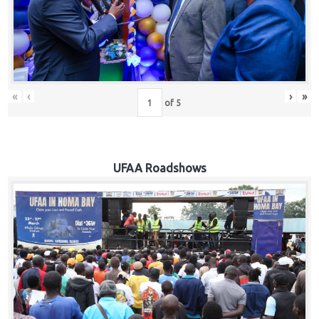
Hub
Careers
«
‹
›
»
of
5
UFAA Roadshows