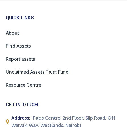
QUICK LINKS
About
Find Assets
Report assets
Unclaimed Assets Trust Fund
Resource Centre
GET IN TOUCH
Address:
Pacis Centre, 2nd Floor, Slip Road, Off
Waiyaki Way, Westlands, Nairobi