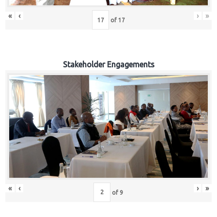
«
‹
›
»
of
17
Stakeholder Engagements
«
‹
›
»
of
9