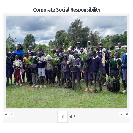
Corporate Social Responsibility
«
‹
›
»
of
5