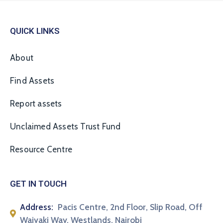
QUICK LINKS
About
Find Assets
Report assets
Unclaimed Assets Trust Fund
Resource Centre
GET IN TOUCH
Address:
Pacis Centre, 2nd Floor, Slip Road, Off
Waiyaki Way, Westlands, Nairobi