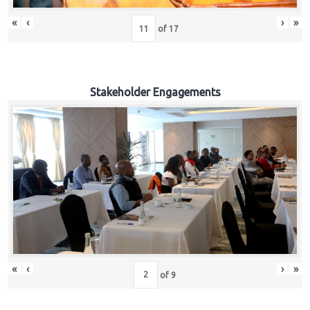
«
‹
›
»
of
17
Stakeholder Engagements
«
‹
›
»
of
9