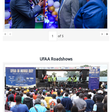
Hub
Careers
«
‹
›
»
of
5
UFAA Roadshows