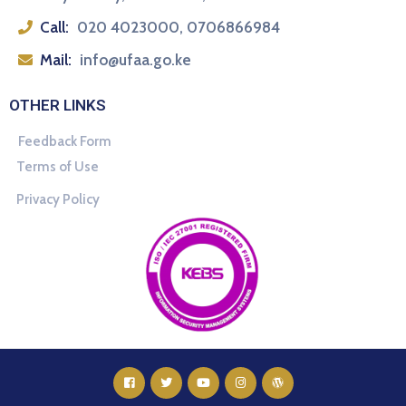
Call:
020 4023000, 0706866984
Mail:
info@ufaa.go.ke
OTHER LINKS
Feedback Form
Terms of Use
Privacy Policy