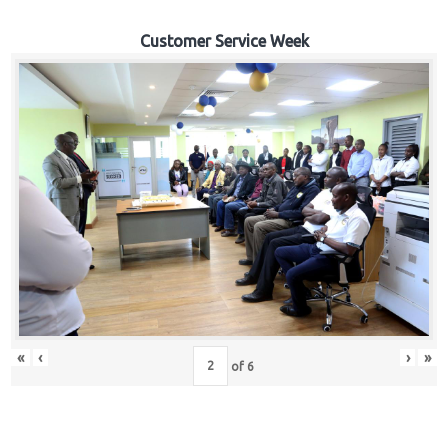
Customer Service Week
«
‹
›
»
of
6