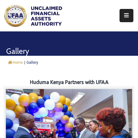
About
Find
Gallery
&
Claim
Home
|
Gallery
Report
Assets
Huduma Kenya Partners with UFAA
Trust
Fund
Procurement
Knowledge