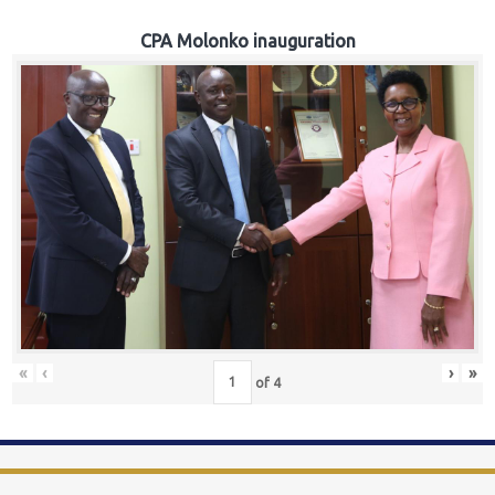
CPA Molonko inauguration
«
‹
›
»
of
4