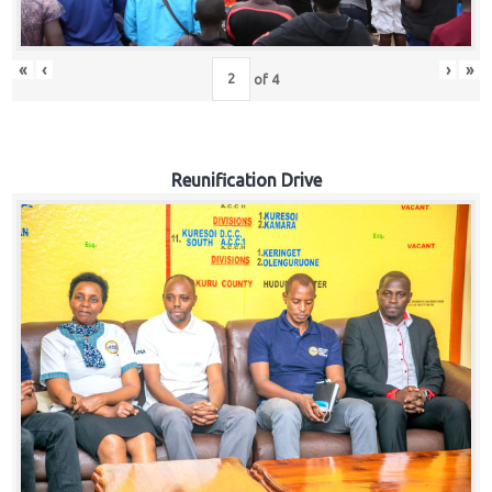
«
‹
›
»
of
4
Reunification Drive