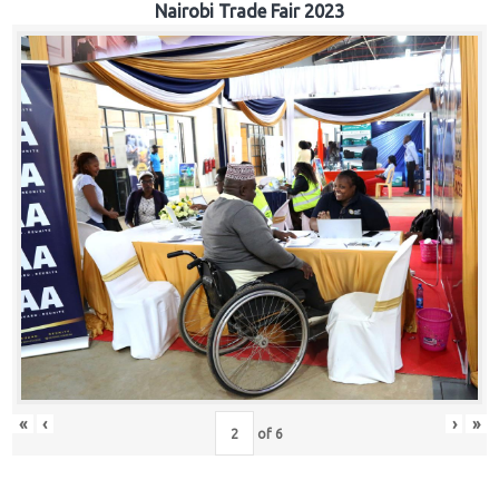
Nairobi Trade Fair 2023
«
‹
›
»
of
6