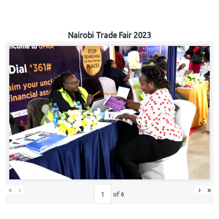
Nairobi Trade Fair 2023
«
‹
›
»
of
6