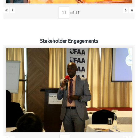
«
‹
›
»
of
17
Stakeholder Engagements