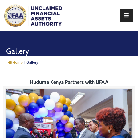
About
Find
Gallery
&
Claim
Home
|
Gallery
Report
Assets
Huduma Kenya Partners with UFAA
Trust
Fund
Procurement
Knowledge