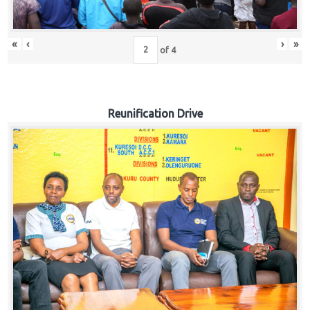
«
‹
›
»
of
4
Reunification Drive