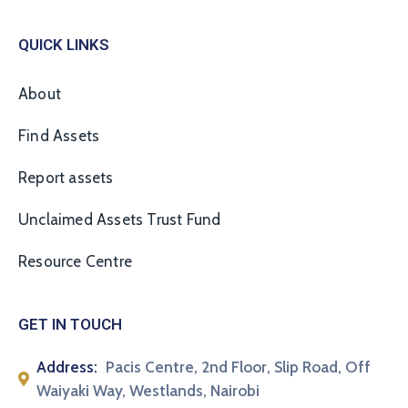
QUICK LINKS
About
Find Assets
Report assets
Unclaimed Assets Trust Fund
Resource Centre
GET IN TOUCH
Address:
Pacis Centre, 2nd Floor, Slip Road, Off
Waiyaki Way, Westlands, Nairobi