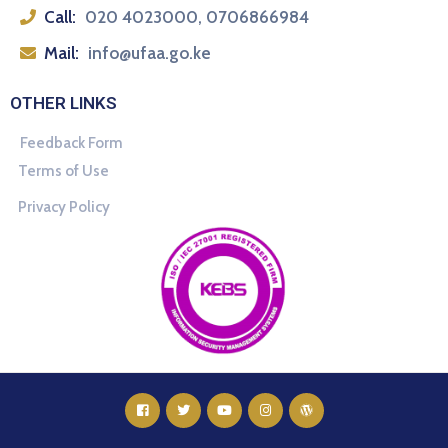
Call:
020 4023000, 0706866984
Mail:
info@ufaa.go.ke
OTHER LINKS
Feedback Form
Terms of Use
Privacy Policy