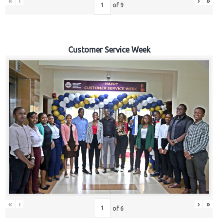
«
‹
›
»
of
9
Customer Service Week
«
‹
›
»
of
6