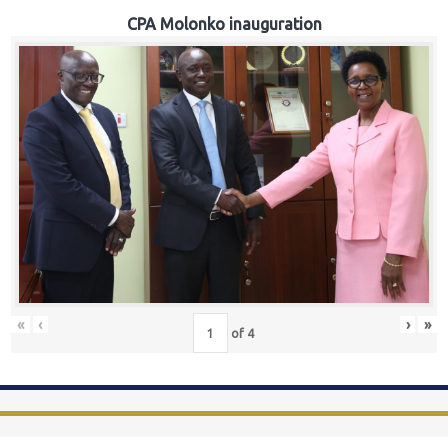
CPA Molonko inauguration
«
‹
›
»
of
4