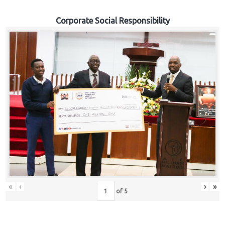
Corporate Social Responsibility
«
‹
›
»
of
5