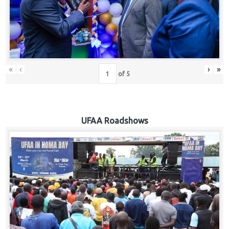
Hub
Careers
«
‹
›
»
of
5
UFAA Roadshows