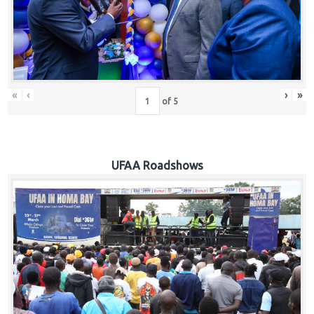
Hub
Careers
«
‹
›
»
of
5
UFAA Roadshows