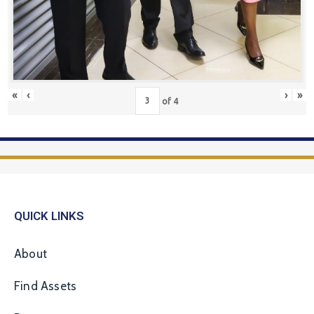
«
‹
›
»
of
4
QUICK LINKS
About
Find Assets