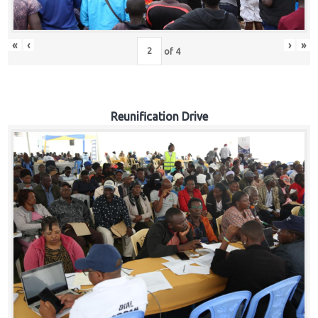
«
‹
›
»
of
4
Reunification Drive