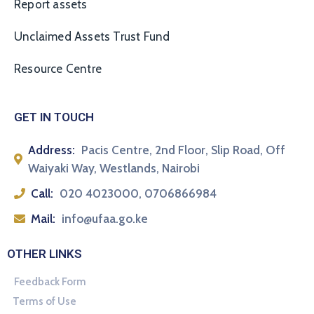
Report assets
Unclaimed Assets Trust Fund
Resource Centre
GET IN TOUCH
Address:
Pacis Centre, 2nd Floor, Slip Road, Off
Waiyaki Way, Westlands, Nairobi
Call:
020 4023000, 0706866984
Mail:
info@ufaa.go.ke
OTHER LINKS
Feedback Form
Terms of Use