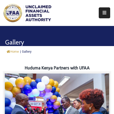
About
Find
Gallery
&
Claim
Home
|
Gallery
Report
Assets
Huduma Kenya Partners with UFAA
Trust
Fund
Procurement
Knowledge