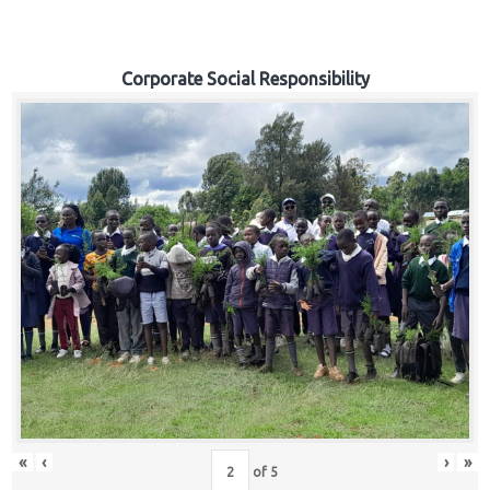
Corporate Social Responsibility
«
‹
›
»
of
5