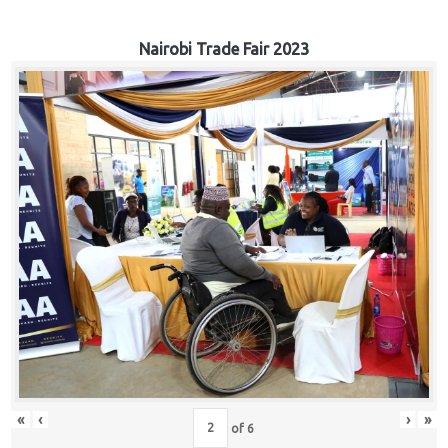
Nairobi Trade Fair 2023
«
‹
›
»
of
6