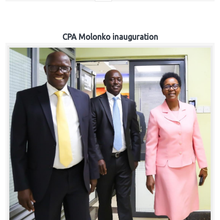
CPA Molonko inauguration