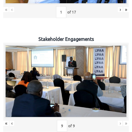
«
‹
›
»
of
17
Stakeholder Engagements
«
‹
›
»
of
9