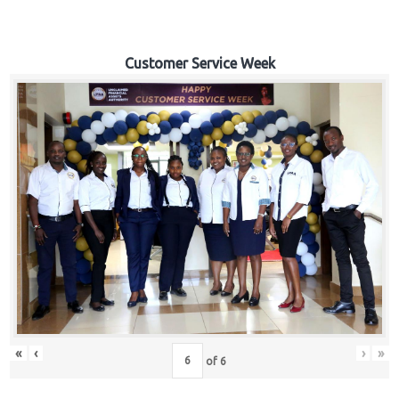
Customer Service Week
«
‹
›
»
of
6