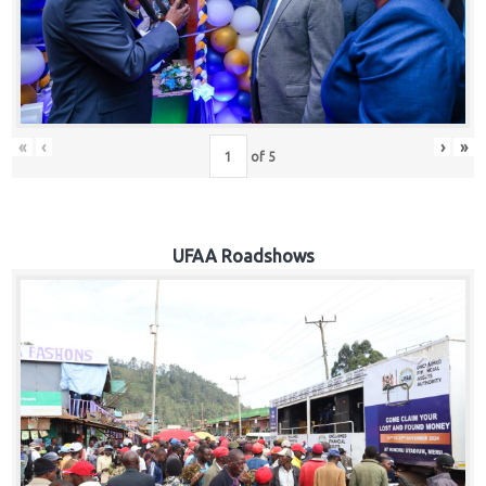
Hub
Careers
«
‹
›
»
of
5
UFAA Roadshows