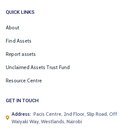
QUICK LINKS
About
Find Assets
Report assets
Unclaimed Assets Trust Fund
Resource Centre
GET IN TOUCH
Address:
Pacis Centre, 2nd Floor, Slip Road, Off
Waiyaki Way, Westlands, Nairobi