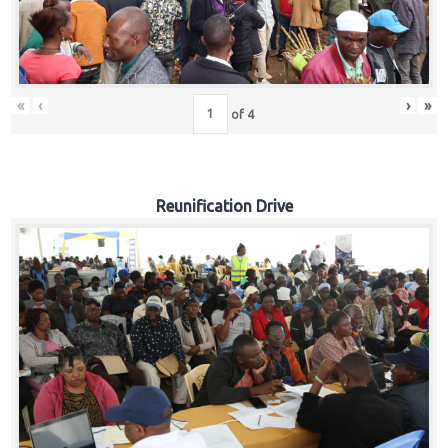
«
‹
›
»
of
4
Reunification Drive