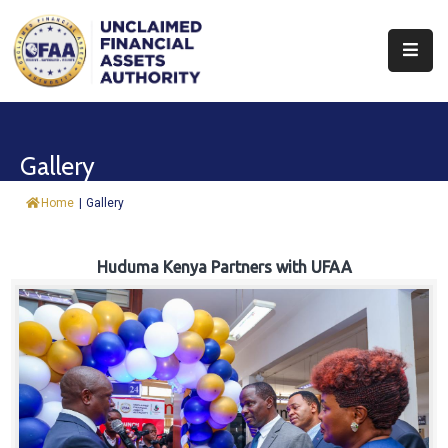
About
Find
Gallery
&
Claim
Home
|
Gallery
Report
Assets
Huduma Kenya Partners with UFAA
Trust
Fund
Procurement
Knowledge