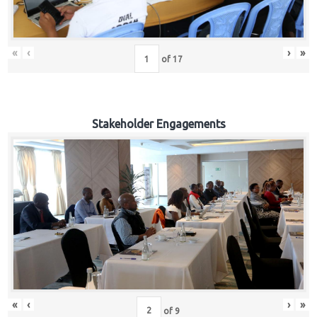
«
‹
›
»
of
17
Stakeholder Engagements
«
‹
›
»
of
9