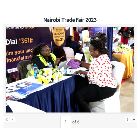
Nairobi Trade Fair 2023
«
‹
›
»
of
6