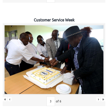
Customer Service Week
«
‹
›
»
of
6