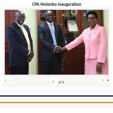
CPA Molonko inauguration
«
‹
›
»
of
4