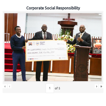
Corporate Social Responsibility
«
‹
›
»
of
5