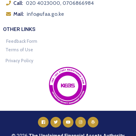
Call:
020 4023000, 0706866984
Mail:
info@ufaa.go.ke
OTHER LINKS
Feedback Form
Terms of Use
Privacy Policy
© 2026
The Unclaimed Financial Assets Authority