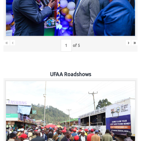
Hub
Careers
«
‹
›
»
of
5
UFAA Roadshows