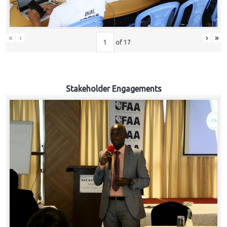
«
‹
›
»
of
17
Stakeholder Engagements