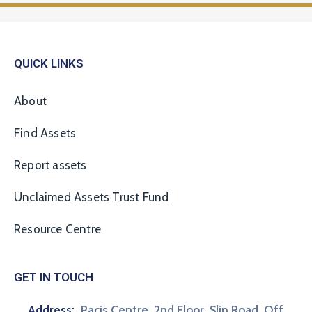
QUICK LINKS
About
Find Assets
Report assets
Unclaimed Assets Trust Fund
Resource Centre
GET IN TOUCH
Address:
Pacis Centre, 2nd Floor, Slip Road, Off