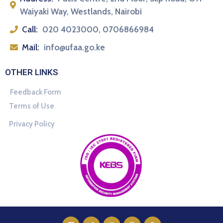
Waiyaki Way, Westlands, Nairobi
Call:
020 4023000, 0706866984
Mail:
info@ufaa.go.ke
OTHER LINKS
Feedback Form
Terms of Use
Privacy Policy