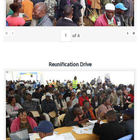
«
‹
›
»
of
4
Reunification Drive