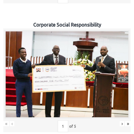
Corporate Social Responsibility
«
‹
›
»
of
5