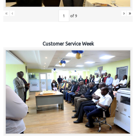
«
‹
›
»
of
9
Customer Service Week