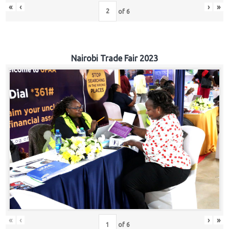
«
‹
›
»
of
6
Nairobi Trade Fair 2023
«
‹
›
»
of
6