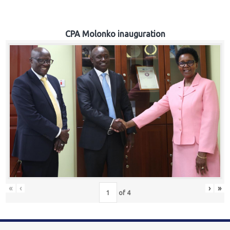
CPA Molonko inauguration
«
‹
›
»
of
4