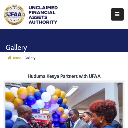
About
Find
Gallery
&
Claim
Home
|
Gallery
Report
Assets
Huduma Kenya Partners with UFAA
Trust
Fund
Procurement
Knowledge