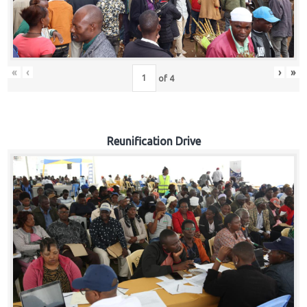
«
‹
›
»
of
4
Reunification Drive