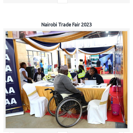
Nairobi Trade Fair 2023