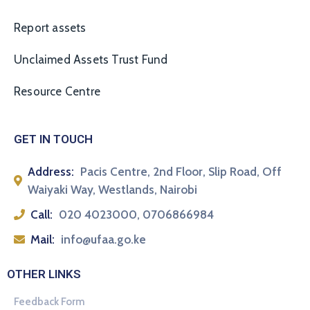
Report assets
Unclaimed Assets Trust Fund
Resource Centre
GET IN TOUCH
Address:
Pacis Centre, 2nd Floor, Slip Road, Off
Waiyaki Way, Westlands, Nairobi
Call:
020 4023000, 0706866984
Mail:
info@ufaa.go.ke
OTHER LINKS
Feedback Form