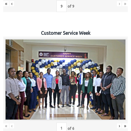
«
‹
›
»
of
9
Customer Service Week
«
‹
›
»
of
6