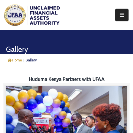
About
Find
Gallery
&
Claim
Home
|
Gallery
Report
Assets
Huduma Kenya Partners with UFAA
Trust
Fund
Procurement
Knowledge