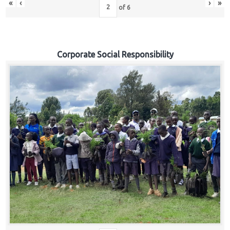
«
‹
›
»
of
6
Corporate Social Responsibility