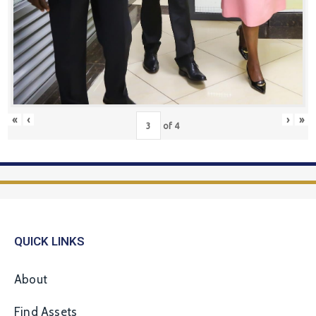
«
‹
›
»
of
4
QUICK LINKS
About
Find Assets