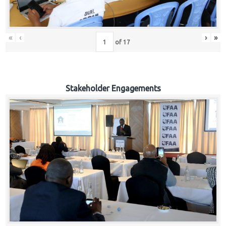
«
‹
›
»
of
17
Stakeholder Engagements