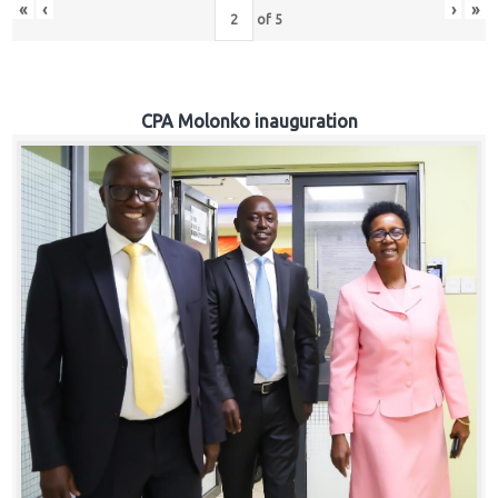
«
‹
›
»
of
5
CPA Molonko inauguration