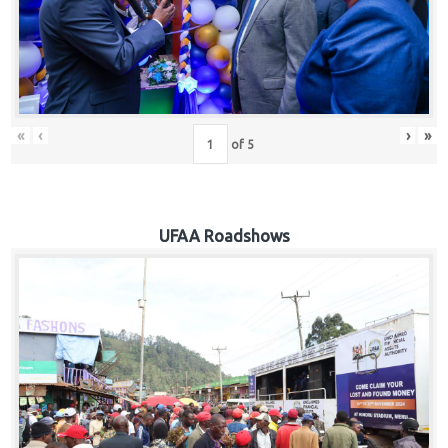
Hub
Careers
«
‹
›
»
of
5
UFAA Roadshows