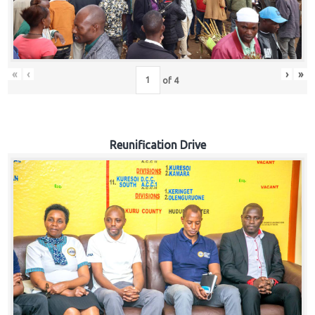
«
‹
›
»
of
4
Reunification Drive