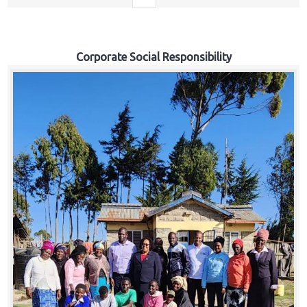
Corporate Social Responsibility