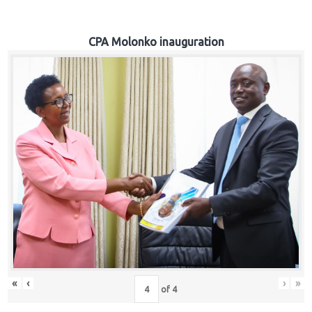
CPA Molonko inauguration
«
‹
›
»
of
4