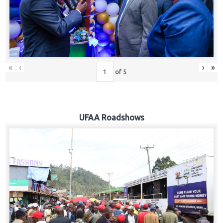
Hub
Careers
«
‹
›
»
of
5
UFAA Roadshows