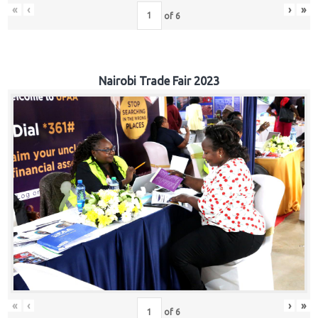
«
‹
›
»
of
6
Nairobi Trade Fair 2023
«
‹
›
»
of
6