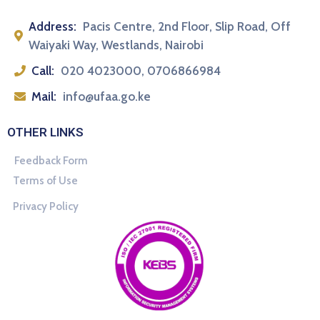
Address:
Pacis Centre, 2nd Floor, Slip Road, Off
Waiyaki Way, Westlands, Nairobi
Call:
020 4023000, 0706866984
Mail:
info@ufaa.go.ke
OTHER LINKS
Feedback Form
Terms of Use
Privacy Policy