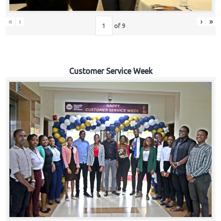
«
‹
›
»
of
9
Customer Service Week