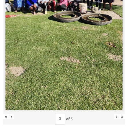
«
‹
›
»
of
5