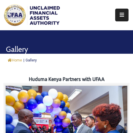
About
Find
Gallery
&
Claim
Home
|
Gallery
Report
Assets
Huduma Kenya Partners with UFAA
Trust
Fund
Procurement
Knowledge