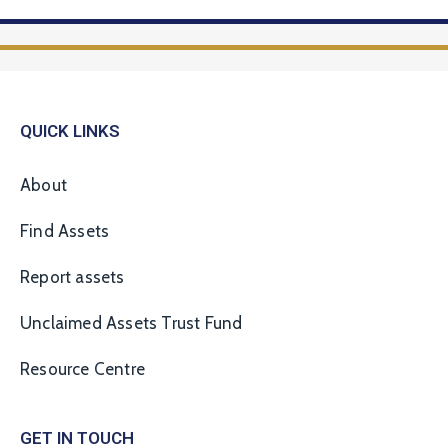
QUICK LINKS
About
Find Assets
Report assets
Unclaimed Assets Trust Fund
Resource Centre
GET IN TOUCH