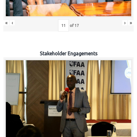
«
‹
›
»
of
17
Stakeholder Engagements